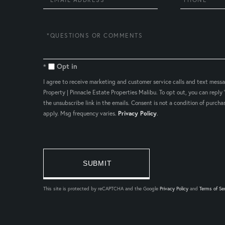
Questions
or
Comments?
Opt in
I agree to receive marketing and customer service calls and text mess
Property | Pinnacle Estate Properties Malibu. To opt out, you can reply '
the unsubscribe link in the emails. Consent is not a condition of purc
apply. Msg frequency varies.
Privacy Policy
.
This site is protected by reCAPTCHA and the Google
Privacy Policy
and
Terms of Se