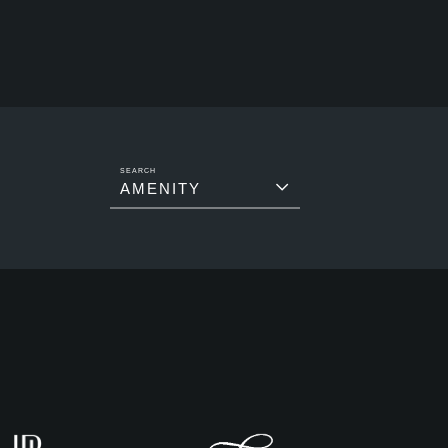
AMENITY