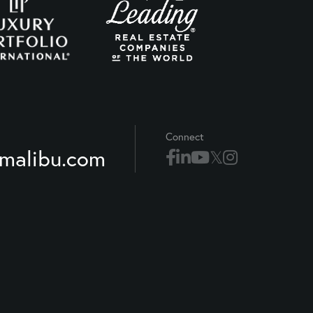
Connect
xmalibu.com