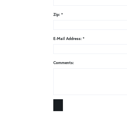
Zip: *
E-Mail Address: *
Comments: