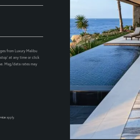
ages from Luxury Malibu
stop' at any time or click
hase. Msg/data rates may
rvice
apply.