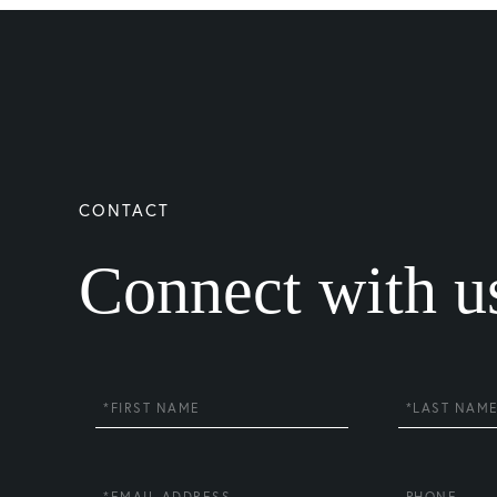
Connect with u
First
Last
Name
Name
Email
Phone