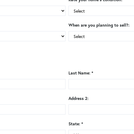
When are you planning to sell?:
Last Name: *
Address 2:
State: *