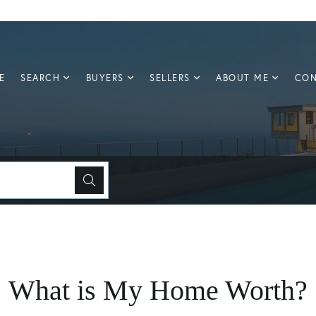
E
SEARCH
BUYERS
SELLERS
ABOUT ME
CON
What is My Home Worth?