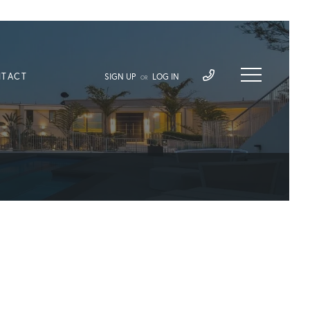
TACT
SIGN UP
LOG IN
OR