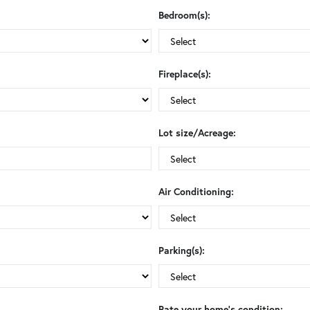
Bedroom(s):
Fireplace(s):
Lot size/Acreage:
Air Conditioning:
Parking(s):
Rate your home's condition: