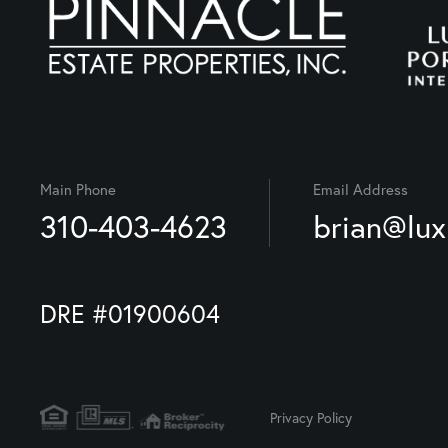
Main Phone
Email Address
310-403-4623
brian@lu
DRE #01900604
Privacy Policy