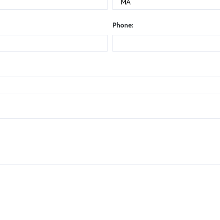
Phone: