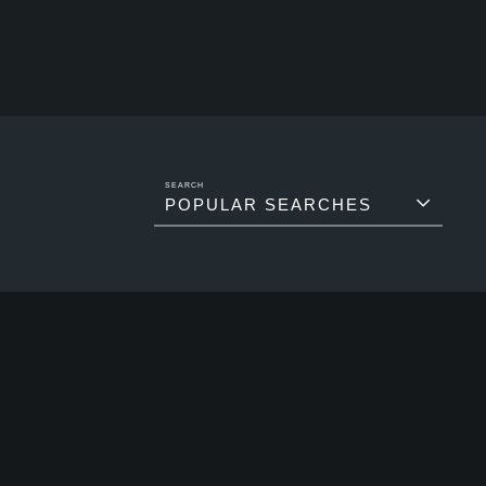
POPULAR SEARCHES