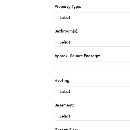
Property Type:
Bathroom(s):
Approx. Square Footage:
Heating:
Basement:
Garage Size: