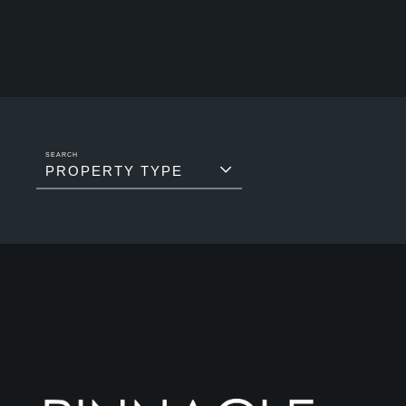
PROPERTY TYPE