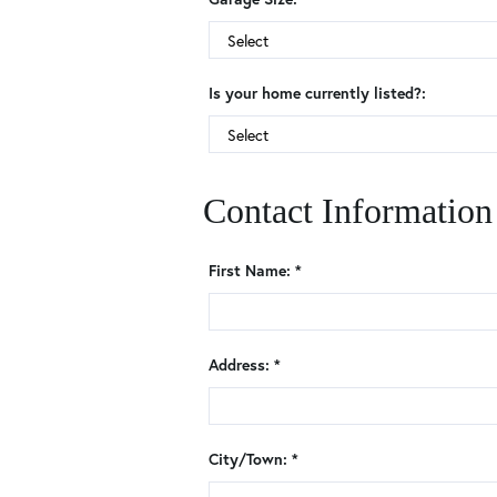
Is your home currently listed?:
Contact Information
First Name: *
Address: *
City/Town: *