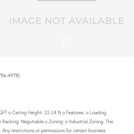
786-4978)
QFT o Ceiling Height: 22-24 ft o Features: o Loading
o Racking: Negotiable o Zoning: o Industrial Zoning: The
: Any restrictions or permissions for certain business