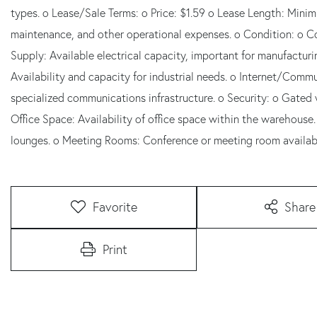
types. o Lease/Sale Terms: o Price: $1.59 o Lease Length: Minim
maintenance, and other operational expenses. o Condition: o Co
Supply: Available electrical capacity, important for manufactu
Availability and capacity for industrial needs. o Internet/Commu
specialized communications infrastructure. o Security: o Gated
Office Space: Availability of office space within the warehouse
lounges. o Meeting Rooms: Conference or meeting room availabil
Favorite
Share
Print