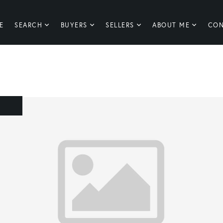
E
SEARCH
BUYERS
SELLERS
ABOUT ME
CON
E