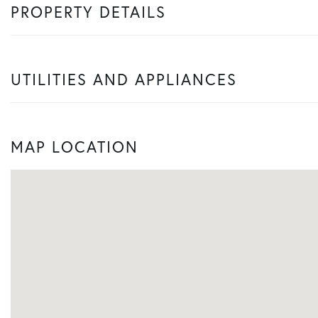
PROPERTY DETAILS
UTILITIES AND APPLIANCES
MAP LOCATION