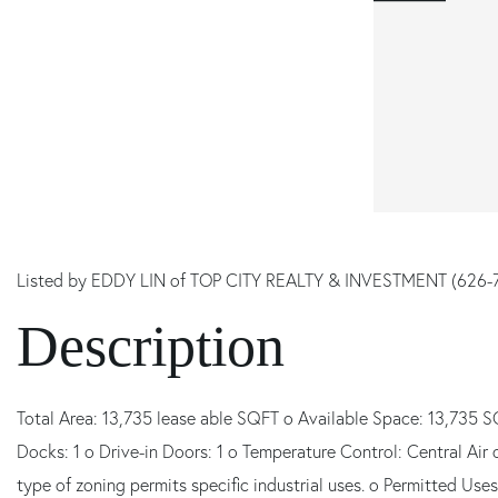
Listed by EDDY LIN of TOP CITY REALTY & INVESTMENT (626-
Total Area: 13,735 lease able SQFT o Available Space: 13,735 S
Docks: 1 o Drive-in Doors: 1 o Temperature Control: Central Air 
type of zoning permits specific industrial uses. o Permitted Uses