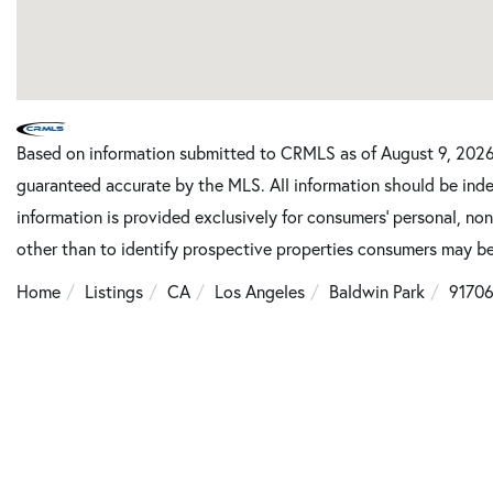
Based on information submitted to CRMLS as of August 9, 2026 
guaranteed accurate by the MLS. All information should be inde
information is provided exclusively for consumers’ personal, n
other than to identify prospective properties consumers may be
Home
Listings
CA
Los Angeles
Baldwin Park
9170