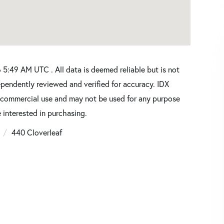
5:49 AM UTC . All data is deemed reliable but is not
pendently reviewed and verified for accuracy. IDX
oncommercial use and may not be used for any purpose
 interested in purchasing.
6
440 Cloverleaf