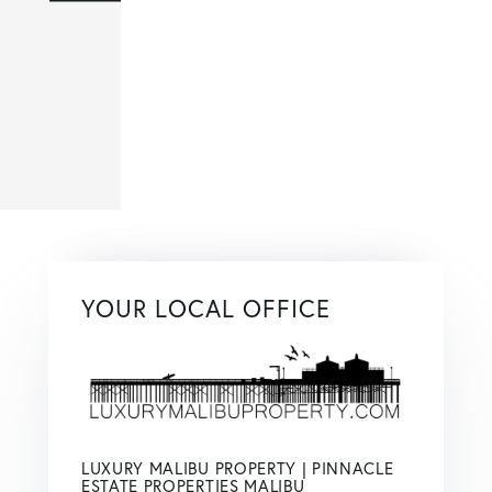
YOUR LOCAL OFFICE
LUXURY MALIBU PROPERTY | PINNACLE
ESTATE PROPERTIES MALIBU