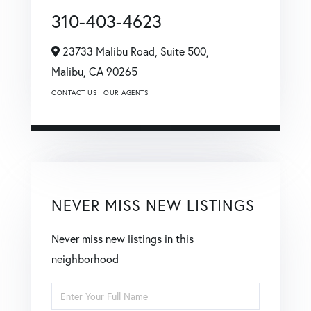
310-403-4623
23733 Malibu Road, Suite 500,
Malibu,
CA
90265
CONTACT US
OUR AGENTS
NEVER MISS NEW LISTINGS
Never miss new listings in this
neighborhood
Enter