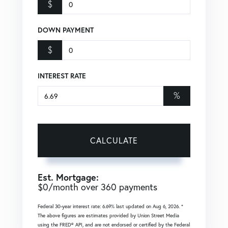
$
DOWN PAYMENT
$
INTEREST RATE
%
CALCULATE
Est. Mortgage:
$
0
/month over
360
payments
Federal 30-year interest rate:
6.69
% last updated on
Aug 6, 2026.
*
The above figures are estimates provided by Union Street Media
using the FRED® API, and are not endorsed or certified by the Federal