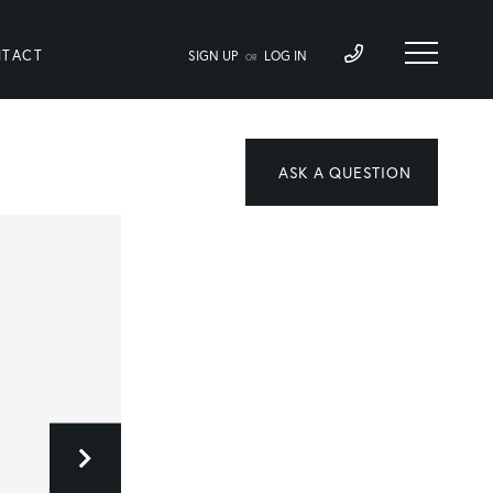
TACT
SIGN UP
LOG IN
OR