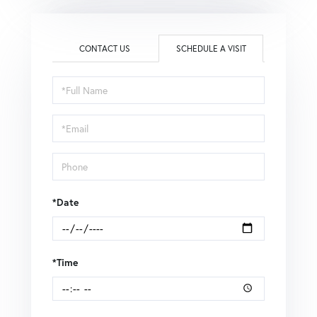
CONTACT US
SCHEDULE A VISIT
Schedule
a
Visit
*Date
*Time