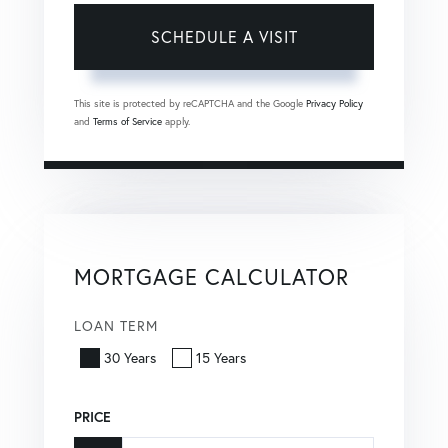
This site is protected by reCAPTCHA and the Google
Privacy Policy
and
Terms of Service
apply.
MORTGAGE CALCULATOR
LOAN TERM
30 Years
15 Years
PRICE