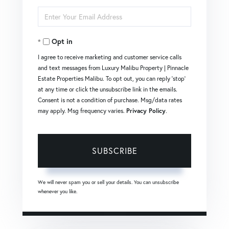
Full
Enter
Name
Your
Opt in
Email
I agree to receive marketing and customer service calls
and text messages from Luxury Malibu Property | Pinnacle
Estate Properties Malibu. To opt out, you can reply 'stop'
at any time or click the unsubscribe link in the emails.
Consent is not a condition of purchase. Msg/data rates
may apply. Msg frequency varies.
Privacy Policy
.
SUBSCRIBE
We will never spam you or sell your details. You can unsubscribe
whenever you like.