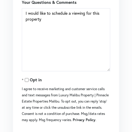
Your Questions & Comments
Opt in
I agree to receive marketing and customer service calls
and text messages from Luxury Malibu Property | Pinnacle
Estate Properties Malibu. To opt out, you can reply 'stop'
at any time or click the unsubscribe link in the emails.
Consent is not a condition of purchase. Msg/data rates
may apply. Msg frequency varies.
Privacy Policy
.