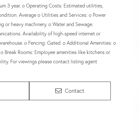
um 3 year. o Operating Costs: Estimated utilities,
ndition: Average o Utilities and Services: o Power
ring or heavy machinery. o Water and Sewage:
nications: Availability of high-speed internet or
 warehouse. o Fencing: Gated. o Additional Amenities: o
. o Break Rooms: Employee amenities like kitchens or
ity. For viewings please contact listing agent
Contact