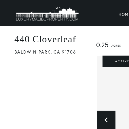
HOM
440 Cloverleaf
0.25
BALDWIN PARK,
CA
91706
ACTIV