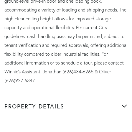
ground-level drive-in door and one loading dock,
accommodating a variety of loading and shipping needs. The
high clear ceiling height allows for improved storage
capacity and operational flexibility. Per current City
guidelines, cash-handling uses may be permitted, subject to
tenant verification and required approvals, offering additional
flexibility compared to older industrial facilities. For
additional information or to schedule a tour, please contact
Winnie's Assistant: Jonathan (626)434-6265 & Oliver
(626)927-6347.
PROPERTY DETAILS