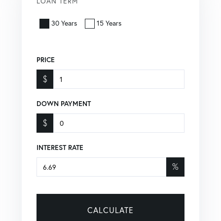
LOAN TERM
30 Years
15 Years
PRICE
$
DOWN PAYMENT
$
INTEREST RATE
%
CALCULATE