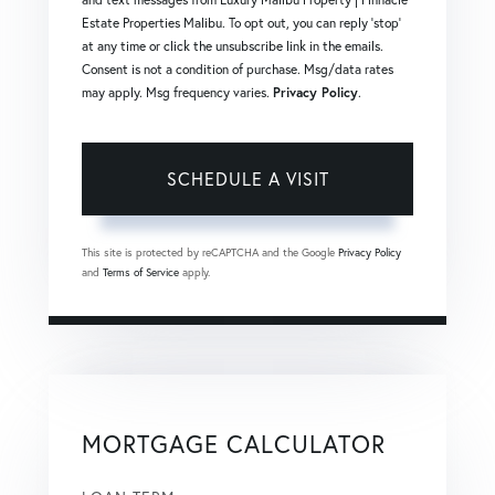
Estate Properties Malibu. To opt out, you can reply 'stop'
at any time or click the unsubscribe link in the emails.
Consent is not a condition of purchase. Msg/data rates
may apply. Msg frequency varies.
Privacy Policy
.
This site is protected by reCAPTCHA and the Google
Privacy Policy
and
Terms of Service
apply.
MORTGAGE CALCULATOR