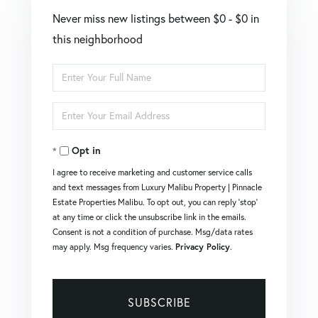
Never miss new listings between $0 - $0 in
this neighborhood
Enter
Full
Enter
Name
Your
Opt in
Email
I agree to receive marketing and customer service calls
and text messages from Luxury Malibu Property | Pinnacle
Estate Properties Malibu. To opt out, you can reply 'stop'
at any time or click the unsubscribe link in the emails.
Consent is not a condition of purchase. Msg/data rates
may apply. Msg frequency varies.
Privacy Policy
.
SUBSCRIBE