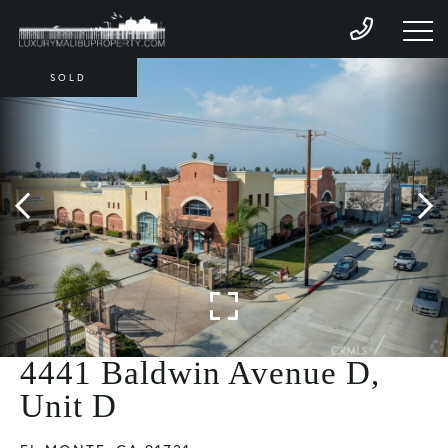
SOLD
4441 Baldwin Avenue D,
Unit D