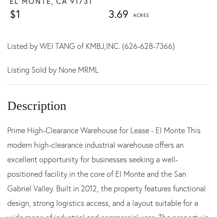
EL MONTE,
CA
91731
$1
3.69
Listed by WEI TANG of KMBJ,INC. (626-628-7366)
Listing Sold by None MRML
Prime High-Clearance Warehouse for Lease - El Monte This
modern high-clearance industrial warehouse offers an
excellent opportunity for businesses seeking a well-
positioned facility in the core of El Monte and the San
Gabriel Valley. Built in 2012, the property features functional
design, strong logistics access, and a layout suitable for a