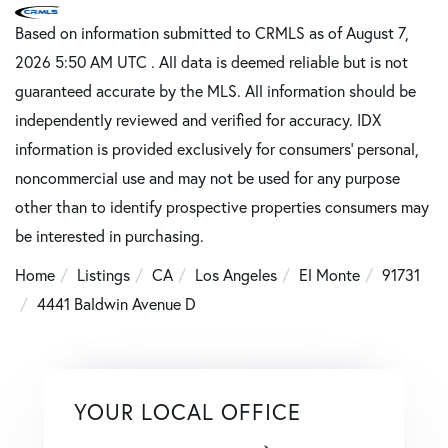
Based on information submitted to CRMLS as of August 7,
2026 5:50 AM UTC . All data is deemed reliable but is not
guaranteed accurate by the MLS. All information should be
independently reviewed and verified for accuracy. IDX
information is provided exclusively for consumers’ personal,
noncommercial use and may not be used for any purpose
other than to identify prospective properties consumers may
be interested in purchasing.
Home
Listings
CA
Los Angeles
El Monte
91731
4441 Baldwin Avenue D
YOUR LOCAL OFFICE