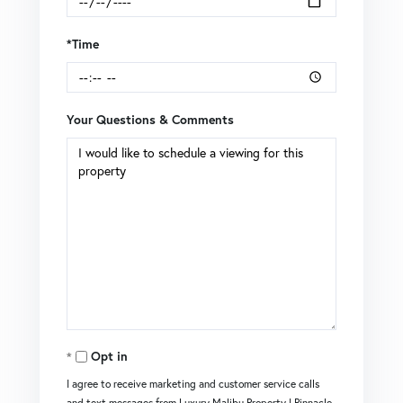
*Time
Your Questions & Comments
Opt in
I agree to receive marketing and customer service calls
and text messages from Luxury Malibu Property | Pinnacle