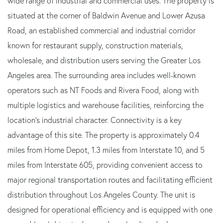
wide range of industrial and commercial uses. The property is
situated at the corner of Baldwin Avenue and Lower Azusa
Road, an established commercial and industrial corridor
known for restaurant supply, construction materials,
wholesale, and distribution users serving the Greater Los
Angeles area. The surrounding area includes well-known
operators such as NT Foods and Rivera Food, along with
multiple logistics and warehouse facilities, reinforcing the
location's industrial character. Connectivity is a key
advantage of this site. The property is approximately 0.4
miles from Home Depot, 1.3 miles from Interstate 10, and 5
miles from Interstate 605, providing convenient access to
major regional transportation routes and facilitating efficient
distribution throughout Los Angeles County. The unit is
designed for operational efficiency and is equipped with one