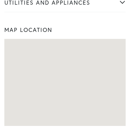
UTILITIES AND APPLIANCES
MAP LOCATION