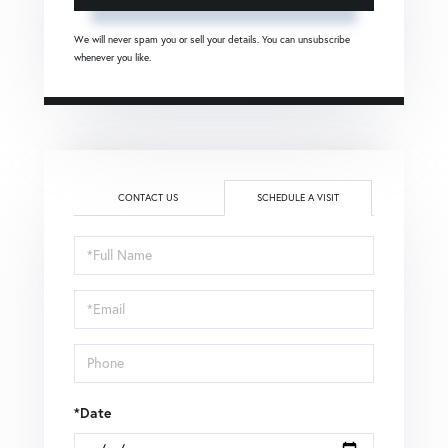
We will never spam you or sell your details. You can unsubscribe
whenever you like.
CONTACT US
SCHEDULE A VISIT
Schedule
a
Visit
*Date