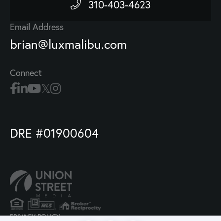
310-403-4623
Email Address
brian@luxmalibu.com
Connect
DRE #01900604
PRIVACY POLICY