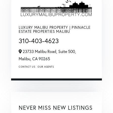
LUXURY MALIBU PROPERTY | PINNACLE
ESTATE PROPERTIES MALIBU
310-403-4623
23733 Malibu Road, Suite 500,
Malibu,
CA
90265
CONTACT US
OUR AGENTS
NEVER MISS NEW LISTINGS