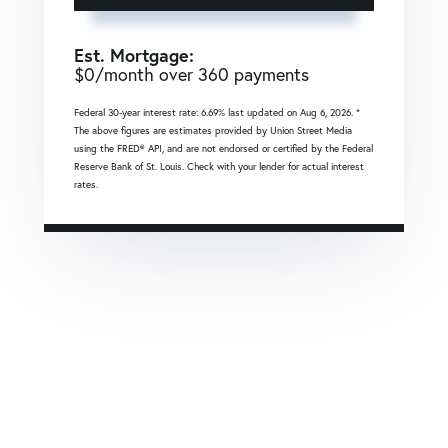
Est. Mortgage:
$
0
/month over
360
payments
Federal 30-year interest rate:
6.69
% last updated on
Aug 6, 2026.
*
The above figures are estimates provided by Union Street Media
using the FRED® API, and are not endorsed or certified by the Federal
Reserve Bank of St. Louis. Check with your lender for actual interest
rates.