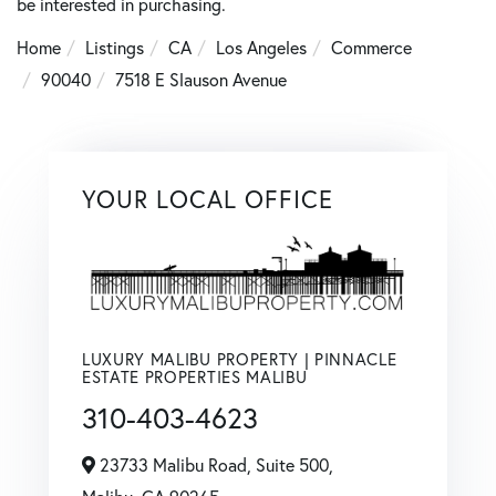
be interested in purchasing.
Home
Listings
CA
Los Angeles
Commerce
90040
7518 E Slauson Avenue
YOUR LOCAL OFFICE
LUXURY MALIBU PROPERTY | PINNACLE
ESTATE PROPERTIES MALIBU
310-403-4623
23733 Malibu Road, Suite 500,