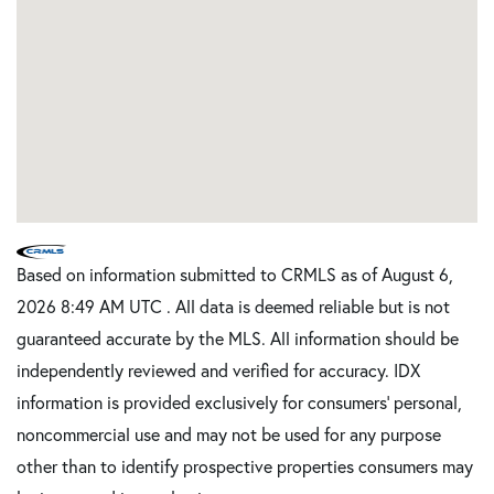
Based on information submitted to CRMLS as of August 6,
2026 8:49 AM UTC . All data is deemed reliable but is not
guaranteed accurate by the MLS. All information should be
independently reviewed and verified for accuracy. IDX
information is provided exclusively for consumers’ personal,
noncommercial use and may not be used for any purpose
other than to identify prospective properties consumers may