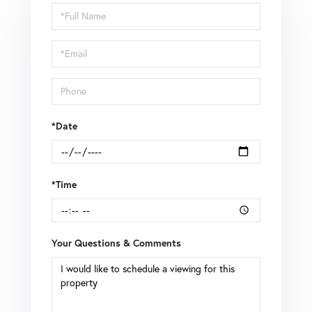
Schedule
a
Visit
*Date
*Time
Your Questions & Comments