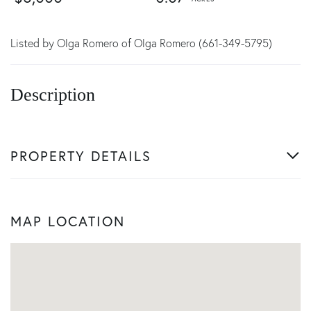
Listed by Olga Romero of Olga Romero (661-349-5795)
PROPERTY DETAILS
MAP LOCATION