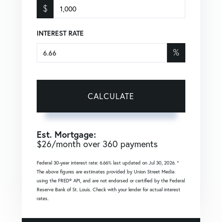
$
INTEREST RATE
%
CALCULATE
Est. Mortgage:
$
26
/month over
360
payments
Federal 30-year interest rate:
6.66
% last updated on
Jul 30, 2026.
*
The above figures are estimates provided by Union Street Media
using the FRED® API, and are not endorsed or certified by the Federal
Reserve Bank of St. Louis. Check with your lender for actual interest
rates.