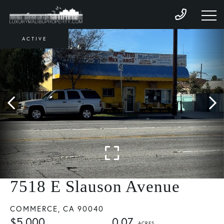
ACTIVE
7518 E Slauson Avenue
COMMERCE,
CA
90040
$5,000
0.07