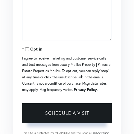
Opt in
I agree to receive marketing and customer service calls
and text messages from Luxury Malibu Property | Pinnacle
Estate Properties Malibu. To opt out, you can reply 'stop'
at any time or click the unsubscribe link in the emails.
Consent is not a condition of purchase. Msg/data rates
may apply. Msg frequency varies.
Privacy Policy
.
This site is protected by reCAPTCHA and the Google
Privacy Policy