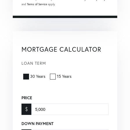
and
Terms of Service
apply.
MORTGAGE CALCULATOR
LOAN TERM
30 Years
15 Years
PRICE
$
DOWN PAYMENT