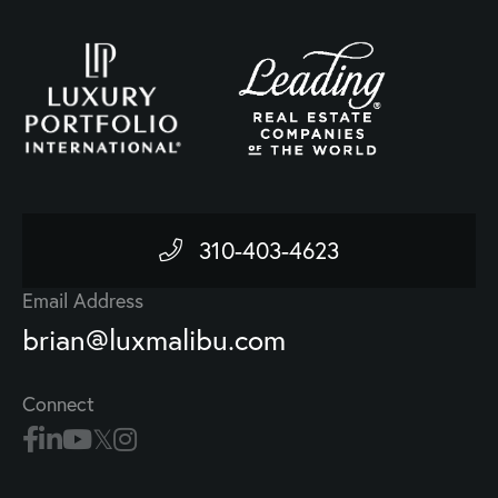
310-403-4623
Email Address
brian@luxmalibu.com
Connect