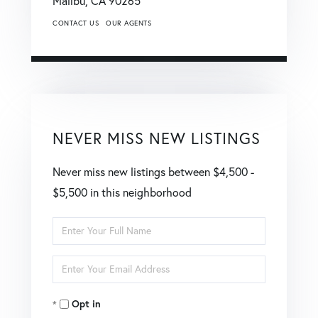
Malibu,
CA
90265
CONTACT US
OUR AGENTS
NEVER MISS NEW LISTINGS
Never miss new listings between $4,500 -
$5,500 in this neighborhood
Enter
Full
Enter
Name
Your
Opt in
Email