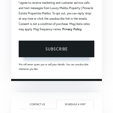
I agree to receive marketing and customer service calls
and text messages from Luxury Malibu Property | Pinnacle
Estate Properties Malibu. To opt out, you can reply 'stop'
at any time or click the unsubscribe link in the emails.
Consent is not a condition of purchase. Msg/data rates
may apply. Msg frequency varies.
Privacy Policy
.
SUBSCRIBE
We will never spam you or sell your details. You can unsubscribe
whenever you like.
CONTACT US
SCHEDULE A VISIT