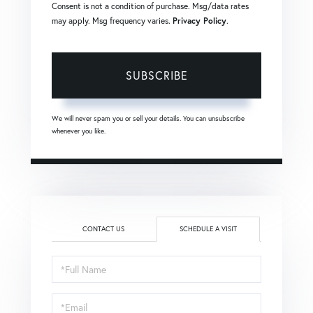
Consent is not a condition of purchase. Msg/data rates
may apply. Msg frequency varies.
Privacy Policy
.
SUBSCRIBE
We will never spam you or sell your details. You can unsubscribe
whenever you like.
CONTACT US
SCHEDULE A VISIT
Schedule
a
Visit