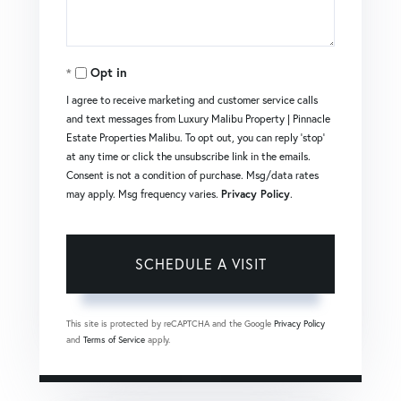
Opt in
I agree to receive marketing and customer service calls
and text messages from Luxury Malibu Property | Pinnacle
Estate Properties Malibu. To opt out, you can reply 'stop'
at any time or click the unsubscribe link in the emails.
Consent is not a condition of purchase. Msg/data rates
may apply. Msg frequency varies.
Privacy Policy
.
This site is protected by reCAPTCHA and the Google
Privacy Policy
and
Terms of Service
apply.