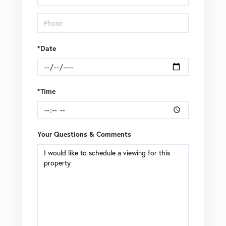
*Date
*Time
Your Questions & Comments