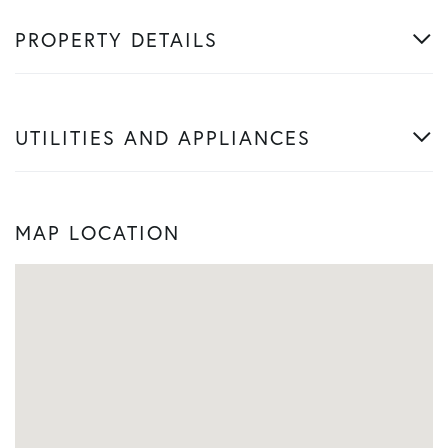
PROPERTY DETAILS
UTILITIES AND APPLIANCES
MAP LOCATION