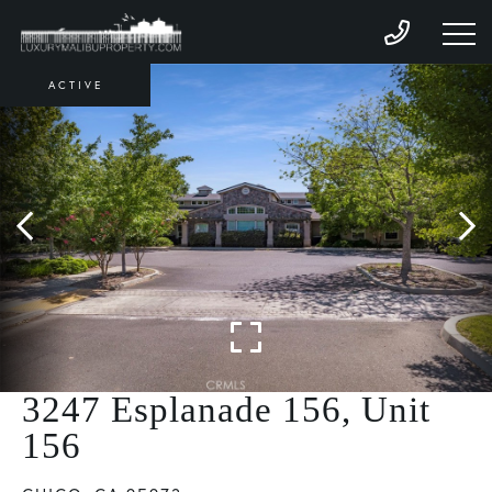
ACTIVE
3247 Esplanade 156, Unit
156