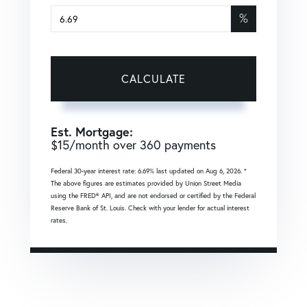
%
CALCULATE
Est. Mortgage:
$
15
/month over
360
payments
Federal 30-year interest rate:
6.69
% last updated on
Aug 6, 2026.
*
The above figures are estimates provided by Union Street Media
using the FRED® API, and are not endorsed or certified by the Federal
Reserve Bank of St. Louis. Check with your lender for actual interest
rates.