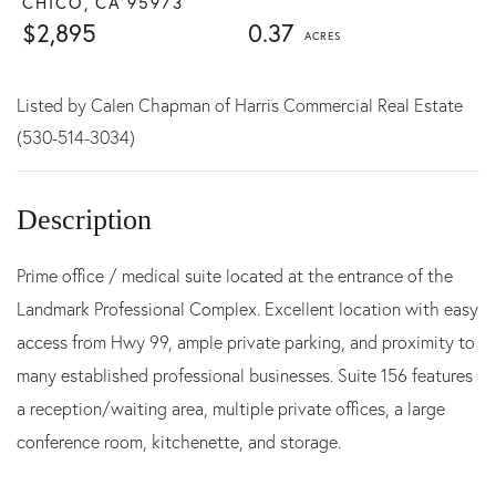
CHICO,
CA
95973
$2,895
0.37
Listed by Calen Chapman of Harris Commercial Real Estate
(530-514-3034)
Prime office / medical suite located at the entrance of the
Landmark Professional Complex. Excellent location with easy
access from Hwy 99, ample private parking, and proximity to
many established professional businesses. Suite 156 features
a reception/waiting area, multiple private offices, a large
conference room, kitchenette, and storage.