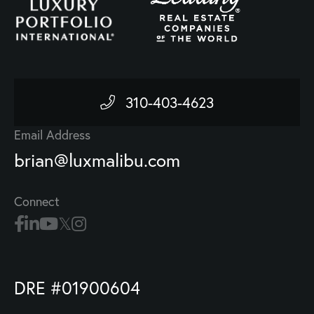
310-403-4623
Email Address
brian@luxmalibu.com
Connect
DRE #01900604