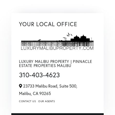
YOUR LOCAL OFFICE
LUXURY MALIBU PROPERTY | PINNACLE
ESTATE PROPERTIES MALIBU
310-403-4623
23733 Malibu Road, Suite 500,
Malibu,
CA
90265
CONTACT US
OUR AGENTS