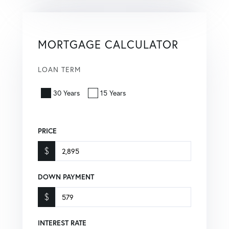
MORTGAGE CALCULATOR
LOAN TERM
30 Years
15 Years
PRICE
$
DOWN PAYMENT
$
INTEREST RATE