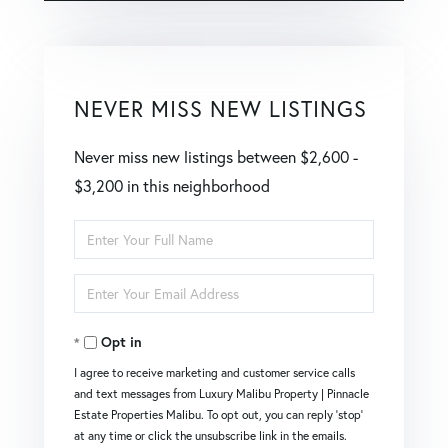
NEVER MISS NEW LISTINGS
Never miss new listings between $2,600 -
$3,200 in this neighborhood
Enter
Full
Enter
Name
Your
Opt in
Email
I agree to receive marketing and customer service calls
and text messages from Luxury Malibu Property | Pinnacle
Estate Properties Malibu. To opt out, you can reply 'stop'
at any time or click the unsubscribe link in the emails.