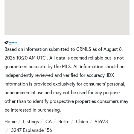
Based on information submitted to CRMLS as of August 8,
2026 10:20 AM UTC . All data is deemed reliable but is not
guaranteed accurate by the MLS. All information should be
independently reviewed and verified for accuracy. IDX
information is provided exclusively for consumers’ personal,
noncommercial use and may not be used for any purpose
other than to identify prospective properties consumers may
be interested in purchasing.
Home
Listings
CA
Butte
Chico
95973
3247 Esplanade 156