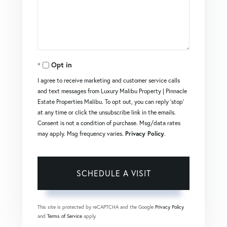
Opt in
I agree to receive marketing and customer service calls
and text messages from Luxury Malibu Property | Pinnacle
Estate Properties Malibu. To opt out, you can reply 'stop'
at any time or click the unsubscribe link in the emails.
Consent is not a condition of purchase. Msg/data rates
may apply. Msg frequency varies.
Privacy Policy
.
This site is protected by reCAPTCHA and the Google
Privacy Policy
and
Terms of Service
apply.