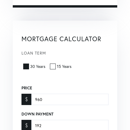
MORTGAGE CALCULATOR
LOAN TERM
30 Years
15 Years
PRICE
$
DOWN PAYMENT
$