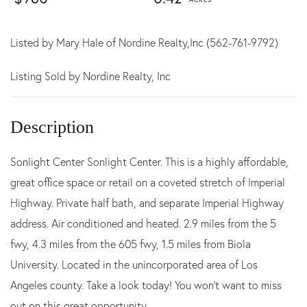
Listed by Mary Hale of Nordine Realty,Inc (562-761-9792)
Listing Sold by Nordine Realty, Inc
Sonlight Center Sonlight Center. This is a highly affordable,
great office space or retail on a coveted stretch of Imperial
Highway. Private half bath, and separate Imperial Highway
address. Air conditioned and heated. 2.9 miles from the 5
fwy, 4.3 miles from the 605 fwy, 1.5 miles from Biola
University. Located in the unincorporated area of Los
Angeles county. Take a look today! You won't want to miss
out on this great opportunity.