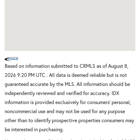
Based on information submitted to CRMLS as of August 8,
2026 9:20 PM UTC . All data is deemed reliable but is not
guaranteed accurate by the MLS. All information should be
independently reviewed and verified for accuracy. IDX
information is provided exclusively for consumers’ personal,
noncommercial use and may not be used for any purpose
other than to identify prospective properties consumers may
be interested in purchasing.