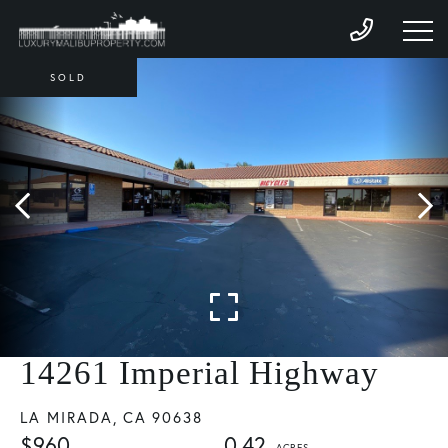
SOLD
14261 Imperial Highway
LA MIRADA,
CA
90638
$960
0.42