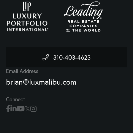
310-403-4623
Email Address
brian@luxmalibu.com
Connect