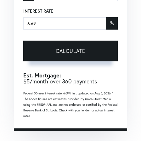
INTEREST RATE
%
CALCULATE
Est. Mortgage:
$
5
/month over
360
payments
Federal 30-year interest rate:
6.69
% last updated on
Aug 6, 2026.
*
The above figures are estimates provided by Union Street Media
using the FRED® API, and are not endorsed or certified by the Federal
Reserve Bank of St. Louis. Check with your lender for actual interest
rates.