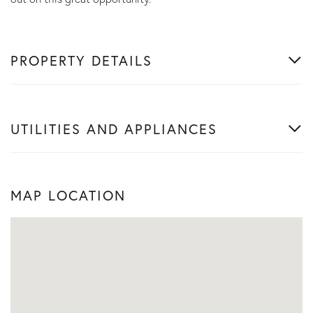
PROPERTY DETAILS
UTILITIES AND APPLIANCES
MAP LOCATION