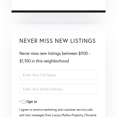
NEVER MISS NEW LISTINGS
Never miss new listings between $900 -
$1,100 in this neighborhood
Enter
Full
Enter
Name
Your
Opt in
Email
I agree to receive marketing and customer service calls
and text messages from Luxury Malibu Property | Pinnacle