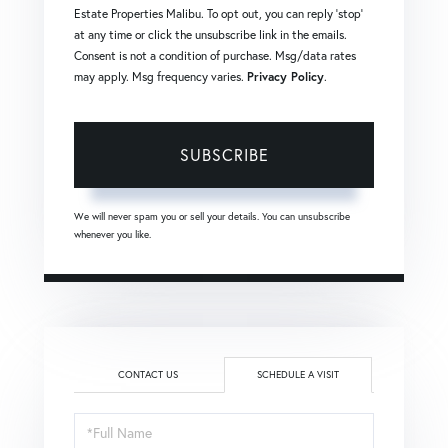
Estate Properties Malibu. To opt out, you can reply 'stop'
at any time or click the unsubscribe link in the emails.
Consent is not a condition of purchase. Msg/data rates
may apply. Msg frequency varies.
Privacy Policy
.
SUBSCRIBE
We will never spam you or sell your details. You can unsubscribe
whenever you like.
CONTACT US
SCHEDULE A VISIT
Schedule