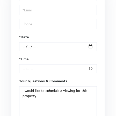
a
Visit
*Date
*Time
Your Questions & Comments