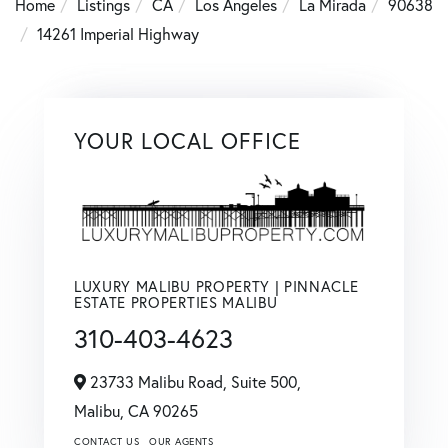
Home
Listings
CA
Los Angeles
La Mirada
90638
14261 Imperial Highway
YOUR LOCAL OFFICE
LUXURY MALIBU PROPERTY | PINNACLE
ESTATE PROPERTIES MALIBU
310-403-4623
23733 Malibu Road, Suite 500,
Malibu,
CA
90265
CONTACT US
OUR AGENTS