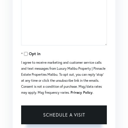
Opt in
I agree to receive marketing and customer service calls
and text messages from Luxury Malibu Property | Pinnacle
Estate Properties Malibu. To opt out, you can reply 'stop'
at any time or click the unsubscribe link in the emails.
Consent is not a condition of purchase. Msg/data rates
may apply. Msg frequency varies.
Privacy Policy
.