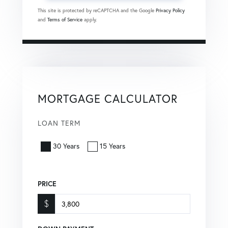
This site is protected by reCAPTCHA and the Google
Privacy Policy
and
Terms of Service
apply.
MORTGAGE CALCULATOR
LOAN TERM
30 Years
15 Years
PRICE
$