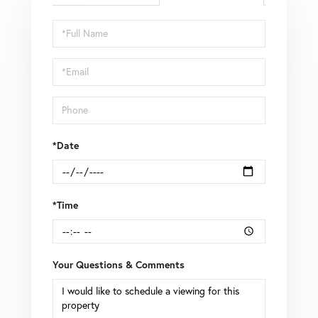
Schedule
a
Visit
*Date
*Time
Your Questions & Comments