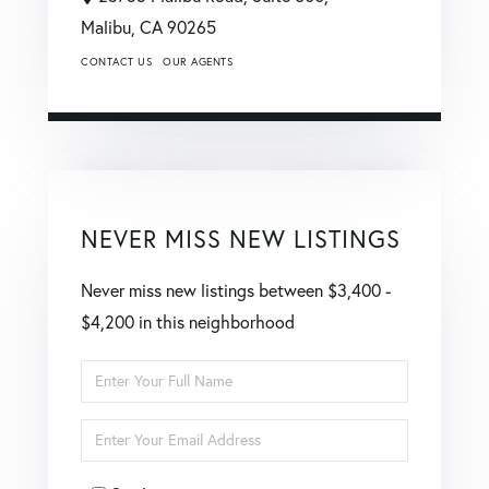
Malibu,
CA
90265
CONTACT US
OUR AGENTS
NEVER MISS NEW LISTINGS
Never miss new listings between $3,400 -
$4,200 in this neighborhood
Enter
Full
Enter
Name
Your