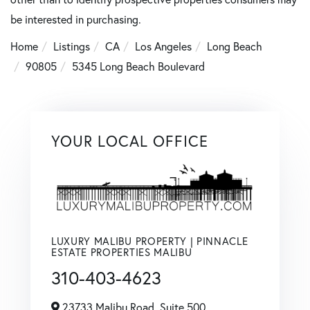
be interested in purchasing.
Home
Listings
CA
Los Angeles
Long Beach
90805
5345 Long Beach Boulevard
YOUR LOCAL OFFICE
LUXURY MALIBU PROPERTY | PINNACLE
ESTATE PROPERTIES MALIBU
310-403-4623
23733 Malibu Road, Suite 500,