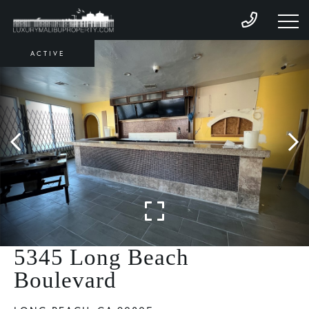
ACTIVE
5345 Long Beach
Boulevard