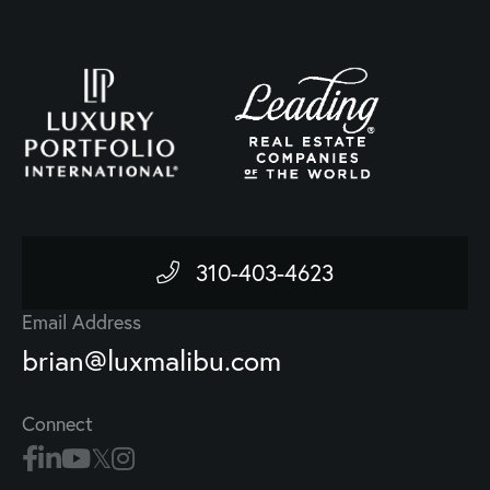
310-403-4623
Email Address
brian@luxmalibu.com
Connect