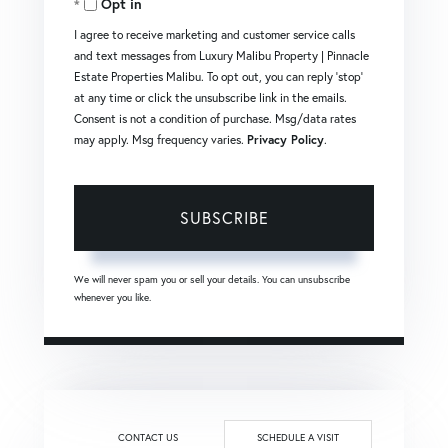
Opt in
Email
I agree to receive marketing and customer service calls
and text messages from Luxury Malibu Property | Pinnacle
Estate Properties Malibu. To opt out, you can reply 'stop'
at any time or click the unsubscribe link in the emails.
Consent is not a condition of purchase. Msg/data rates
may apply. Msg frequency varies.
Privacy Policy
.
SUBSCRIBE
We will never spam you or sell your details. You can unsubscribe
whenever you like.
CONTACT US
SCHEDULE A VISIT