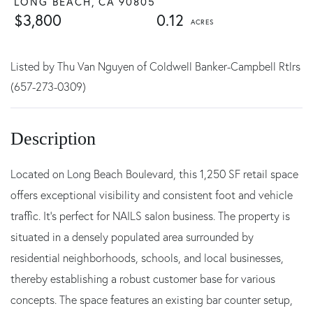
LONG BEACH,
CA
90805
$3,800
0.12
Listed by Thu Van Nguyen of Coldwell Banker-Campbell Rtlrs
(657-273-0309)
Located on Long Beach Boulevard, this 1,250 SF retail space
offers exceptional visibility and consistent foot and vehicle
traffic. It's perfect for NAILS salon business. The property is
situated in a densely populated area surrounded by
residential neighborhoods, schools, and local businesses,
thereby establishing a robust customer base for various
concepts. The space features an existing bar counter setup,