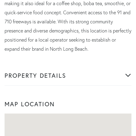
making it also ideal for a coffee shop, boba tea, smoothie, or
quick-service food concept. Convenient access to the 91 and
710 freeways is available. With its strong community
presence and diverse demographics, this location is perfectly
positioned for a local operator seeking to establish or
expand their brand in North Long Beach.
PROPERTY DETAILS
MAP LOCATION