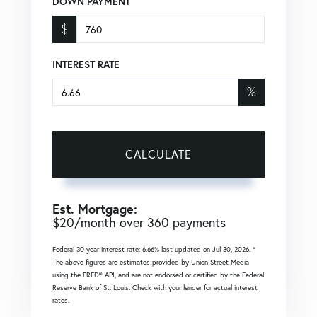
DOWN PAYMENT
$
INTEREST RATE
%
CALCULATE
Est. Mortgage:
$
20
/month over
360
payments
Federal 30-year interest rate:
6.66
% last updated on
Jul 30, 2026.
*
The above figures are estimates provided by Union Street Media
using the FRED® API, and are not endorsed or certified by the Federal
Reserve Bank of St. Louis. Check with your lender for actual interest
rates.