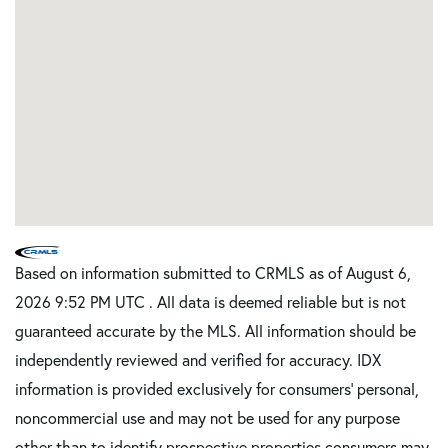
Based on information submitted to CRMLS as of August 6,
2026 9:52 PM UTC . All data is deemed reliable but is not
guaranteed accurate by the MLS. All information should be
independently reviewed and verified for accuracy. IDX
information is provided exclusively for consumers’ personal,
noncommercial use and may not be used for any purpose
other than to identify prospective properties consumers may