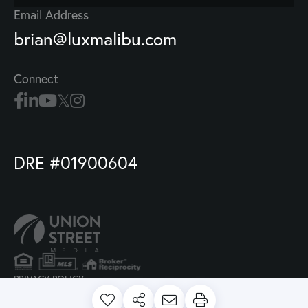
Email Address
brian@luxmalibu.com
Connect
DRE #01900604
PRIVACY POLICY