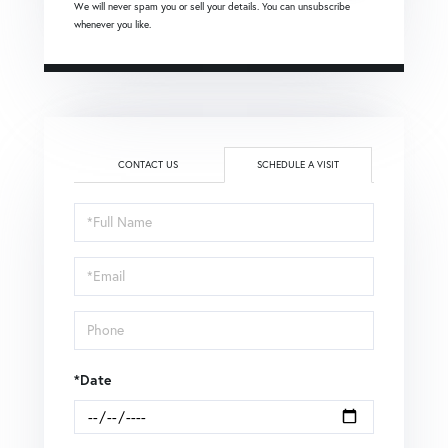
We will never spam you or sell your details. You can unsubscribe
whenever you like.
CONTACT US
SCHEDULE A VISIT
Schedule
a
Visit
*Date