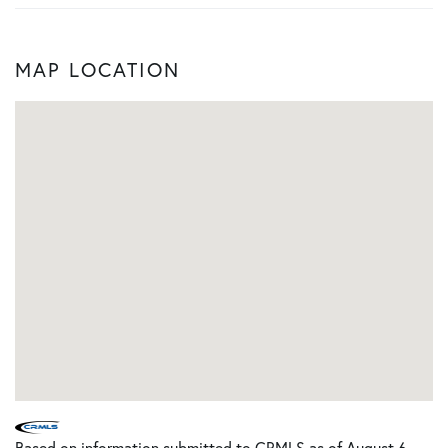
MAP LOCATION
Based on information submitted to CRMLS as of August 6,