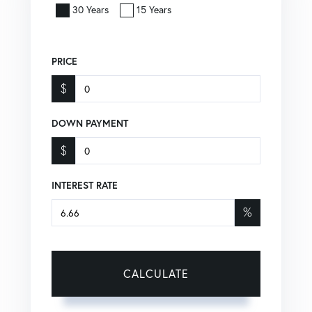
30 Years
15 Years
PRICE
$
DOWN PAYMENT
$
INTEREST RATE
%
CALCULATE