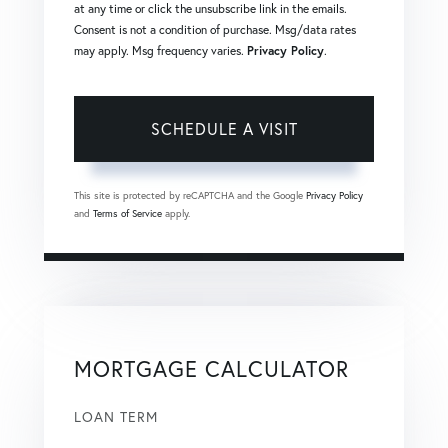
at any time or click the unsubscribe link in the emails.
Consent is not a condition of purchase. Msg/data rates
may apply. Msg frequency varies.
Privacy Policy
.
This site is protected by reCAPTCHA and the Google
Privacy Policy
and
Terms of Service
apply.
MORTGAGE CALCULATOR
LOAN TERM