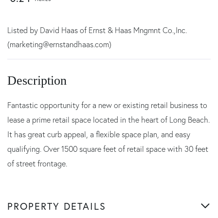
Listed by David Haas of Ernst & Haas Mngmnt Co.,Inc.
(marketing@ernstandhaas.com)
Fantastic opportunity for a new or existing retail business to
lease a prime retail space located in the heart of Long Beach.
It has great curb appeal, a flexible space plan, and easy
qualifying. Over 1500 square feet of retail space with 30 feet
of street frontage.
PROPERTY DETAILS