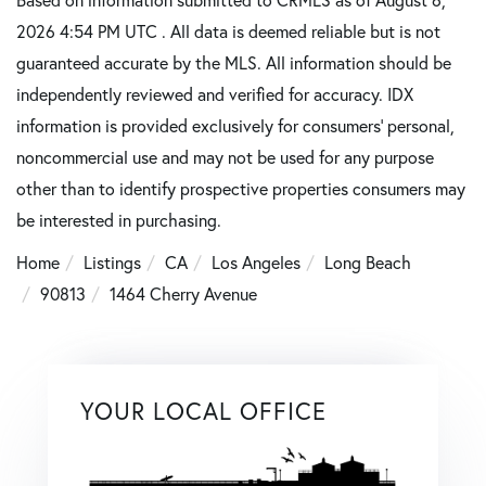
2026 4:54 PM UTC . All data is deemed reliable but is not
guaranteed accurate by the MLS. All information should be
independently reviewed and verified for accuracy. IDX
information is provided exclusively for consumers’ personal,
noncommercial use and may not be used for any purpose
other than to identify prospective properties consumers may
be interested in purchasing.
Home
Listings
CA
Los Angeles
Long Beach
90813
1464 Cherry Avenue
YOUR LOCAL OFFICE