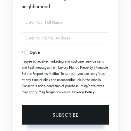
neighborhood
Enter
Full
Enter
Name
Your
Opt in
Email
I agree to receive marketing and customer service calls
and text messages from Luxury Malibu Property | Pinnacle
Estate Properties Malibu. To opt out, you can reply 'stop'
at any time or click the unsubscribe link in the emails.
Consent is not a condition of purchase. Msg/data rates
may apply. Msg frequency varies.
Privacy Policy
.
SUBSCRIBE