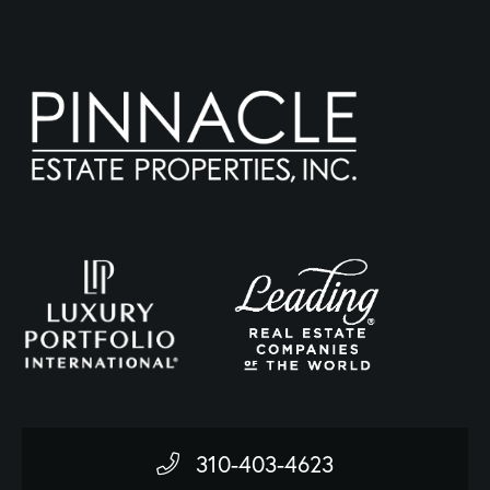
310-403-4623