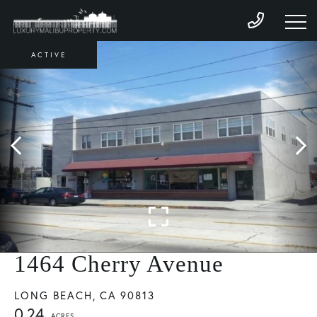
ACTIVE
1464 Cherry Avenue
LONG BEACH,
CA
90813
0.24