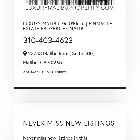
LUXURY MALIBU PROPERTY | PINNACLE
ESTATE PROPERTIES MALIBU
310-403-4623
23733 Malibu Road, Suite 500,
Malibu,
CA
90265
CONTACT US
OUR AGENTS
NEVER MISS NEW LISTINGS
Never miss new listings in this