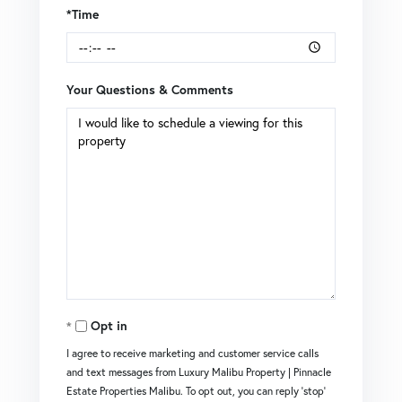
*Time
Your Questions & Comments
Opt in
I agree to receive marketing and customer service calls
and text messages from Luxury Malibu Property | Pinnacle
Estate Properties Malibu. To opt out, you can reply 'stop'