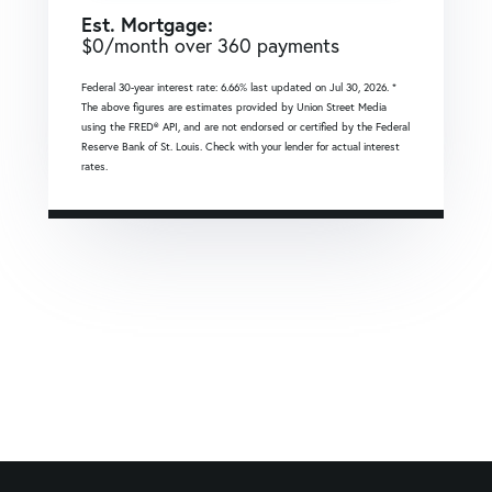
Est. Mortgage:
$
0
/month over
360
payments
Federal 30-year interest rate:
6.66
% last updated on
Jul 30, 2026.
*
The above figures are estimates provided by Union Street Media
using the FRED® API, and are not endorsed or certified by the Federal
Reserve Bank of St. Louis. Check with your lender for actual interest
rates.