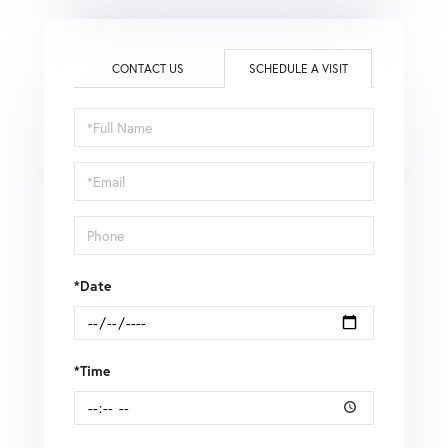
CONTACT US
SCHEDULE A VISIT
Schedule
a
Visit
*Date
*Time