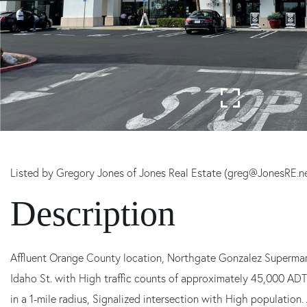
Listed by Gregory Jones of Jones Real Estate (greg@JonesRE.n
Affluent Orange County location, Northgate Gonzalez Supermar
Idaho St. with High traffic counts of approximately 45,000 ADT
in a 1-mile radius, Signalized intersection with High population.