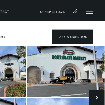
TACT
SIGN UP
LOG IN
OR