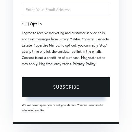
Full
Enter
Name
Your
Opt in
Email
I agree to receive marketing and customer service calls
and text messages from Luxury Malibu Property | Pinnacle
Estate Properties Malibu. To opt out, you can reply 'stop'
at any time or click the unsubscribe link in the emails.
Consent is not a condition of purchase. Msg/data rates
may apply. Msg frequency varies.
Privacy Policy
.
SUBSCRIBE
We will never spam you or sell your details. You can unsubscribe
whenever you like.