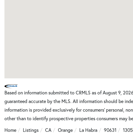
Based on information submitted to CRMLS as of August 9, 2026 
guaranteed accurate by the MLS. All information should be inde
information is provided exclusively for consumers’ personal, n
other than to identify prospective properties consumers may be
Home
Listings
CA
Orange
La Habra
90631
1305