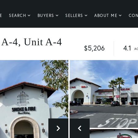
E
SEARCH
BUYERS
SELLERS
ABOUT ME
CON
 A-4, Unit A-4
$5,206
4.1