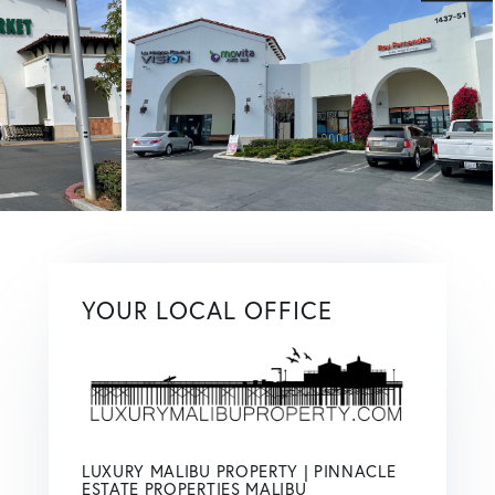
YOUR LOCAL OFFICE
LUXURY MALIBU PROPERTY | PINNACLE
ESTATE PROPERTIES MALIBU