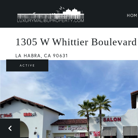
HOM
1305 W Whittier Boulevard
LA HABRA,
CA
90631
ACTIVE