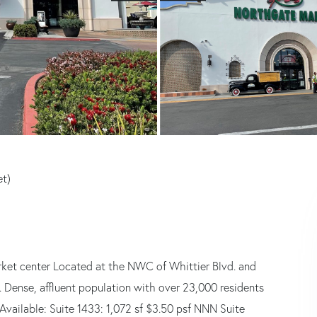
et)
ket center Located at the NWC of Whittier Blvd. and
. Dense, affluent population with over 23,000 residents
 Available: Suite 1433: 1,072 sf $3.50 psf NNN Suite