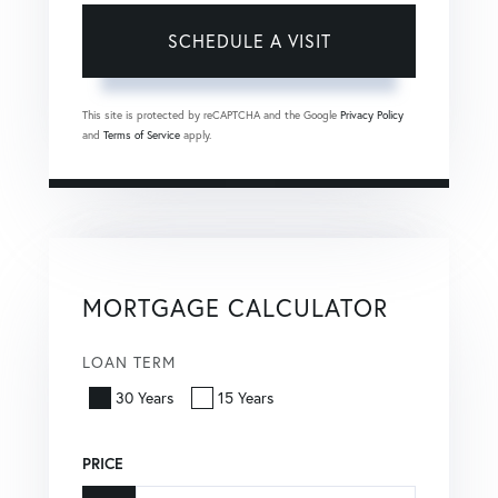
This site is protected by reCAPTCHA and the Google
Privacy Policy
and
Terms of Service
apply.
MORTGAGE CALCULATOR
LOAN TERM
30 Years
15 Years
PRICE