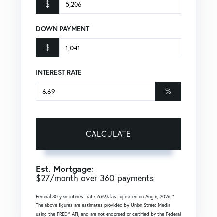
$
DOWN PAYMENT
$
INTEREST RATE
%
CALCULATE
Est. Mortgage:
$
27
/month over
360
payments
Federal 30-year interest rate:
6.69
% last updated on
Aug 6, 2026.
*
The above figures are estimates provided by Union Street Media
using the FRED® API, and are not endorsed or certified by the Federal