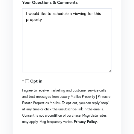
Your Questions & Comments
Opt in
I agree to receive marketing and customer service calls
and text messages from Luxury Malibu Property | Pinnacle
Estate Properties Malibu. To opt out, you can reply 'stop'
at any time or click the unsubscribe link in the emails.
Consent is not a condition of purchase. Msg/data rates
may apply. Msg frequency varies.
Privacy Policy
.