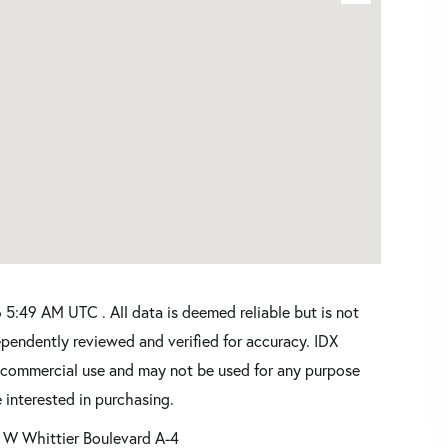
5:49 AM UTC . All data is deemed reliable but is not
pendently reviewed and verified for accuracy. IDX
oncommercial use and may not be used for any purpose
 interested in purchasing.
 W Whittier Boulevard A-4