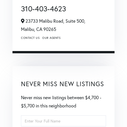
310-403-4623
23733 Malibu Road, Suite 500,
Malibu,
CA
90265
CONTACT US
OUR AGENTS
NEVER MISS NEW LISTINGS
Never miss new listings between $4,700 -
$5,700 in this neighborhood
Enter