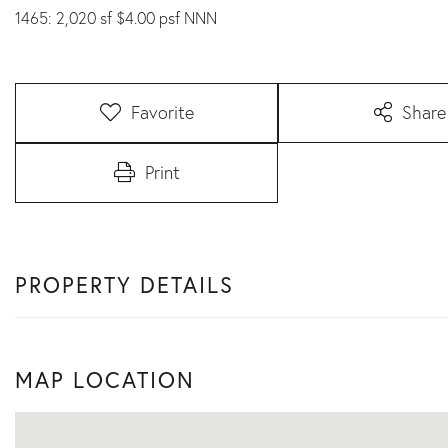
1465: 2,020 sf $4.00 psf NNN
Favorite
Share
Print
PROPERTY DETAILS
MAP LOCATION