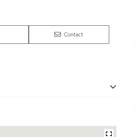
Contact