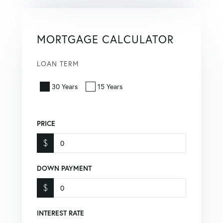
MORTGAGE CALCULATOR
LOAN TERM
30 Years
15 Years
PRICE
$
DOWN PAYMENT
$
INTEREST RATE