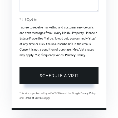
Opt in
I agree to receive marketing and customer service calls
and text messages from Luxury Malibu Property | Pinnacle
Estate Properties Malibu. To opt out, you can reply 'stop'
at any time or click the unsubscribe link in the emails.
Consent is not a condition of purchase. Msg/data rates
may apply. Msg frequency varies.
Privacy Policy
.
This site is protected by reCAPTCHA and the Google
Privacy Policy
and
Terms of Service
apply.