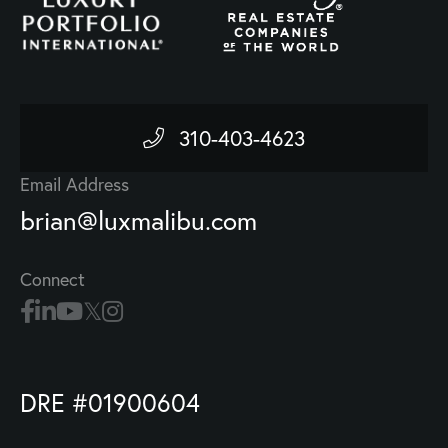
310-403-4623
Email Address
brian@luxmalibu.com
Connect
DRE #01900604