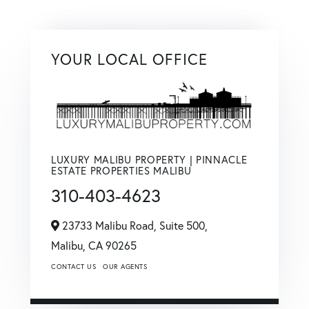
YOUR LOCAL OFFICE
LUXURY MALIBU PROPERTY | PINNACLE
ESTATE PROPERTIES MALIBU
310-403-4623
23733 Malibu Road, Suite 500,
Malibu,
CA
90265
CONTACT US
OUR AGENTS