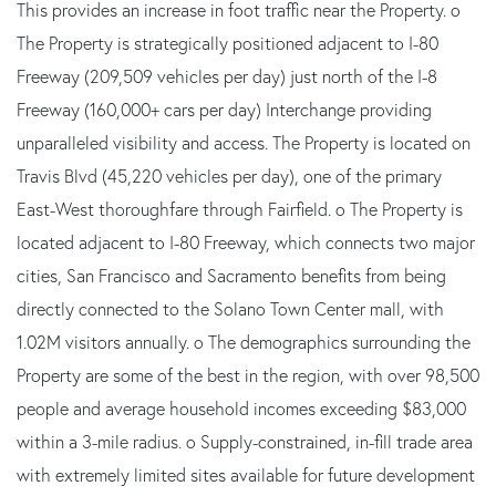
This provides an increase in foot traffic near the Property. o
The Property is strategically positioned adjacent to I-80
Freeway (209,509 vehicles per day) just north of the I-8
Freeway (160,000+ cars per day) Interchange providing
unparalleled visibility and access. The Property is located on
Travis Blvd (45,220 vehicles per day), one of the primary
East-West thoroughfare through Fairfield. o The Property is
located adjacent to I-80 Freeway, which connects two major
cities, San Francisco and Sacramento benefits from being
directly connected to the Solano Town Center mall, with
1.02M visitors annually. o The demographics surrounding the
Property are some of the best in the region, with over 98,500
people and average household incomes exceeding $83,000
within a 3-mile radius. o Supply-constrained, in-fill trade area
with extremely limited sites available for future development