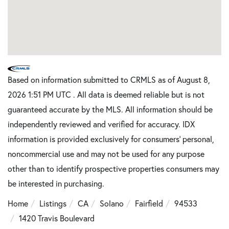
Based on information submitted to CRMLS as of August 8,
2026 1:51 PM UTC . All data is deemed reliable but is not
guaranteed accurate by the MLS. All information should be
independently reviewed and verified for accuracy. IDX
information is provided exclusively for consumers’ personal,
noncommercial use and may not be used for any purpose
other than to identify prospective properties consumers may
be interested in purchasing.
Home
Listings
CA
Solano
Fairfield
94533
1420 Travis Boulevard