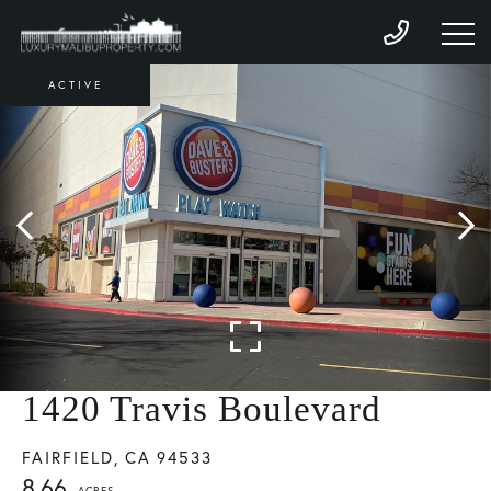
ACTIVE
1420 Travis Boulevard
FAIRFIELD,
CA
94533
8.66