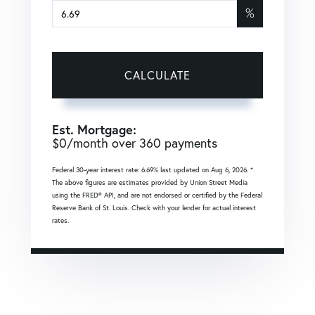
%
CALCULATE
Est. Mortgage:
$
0
/month over
360
payments
Federal 30-year interest rate:
6.69
% last updated on
Aug 6, 2026.
*
The above figures are estimates provided by Union Street Media
using the FRED® API, and are not endorsed or certified by the Federal
Reserve Bank of St. Louis. Check with your lender for actual interest
rates.