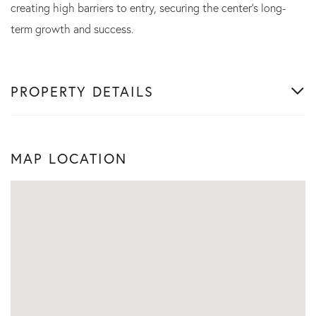
creating high barriers to entry, securing the center's long-
term growth and success.
PROPERTY DETAILS
MAP LOCATION