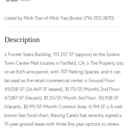
Listed by Minh Tran of Minh Tran,Broker (714-353-3870)
o Former Sears Building, 151,257 SF (approx) at the Solano
Town Center Mall locates in Fairfield, CA. o The Property sits
on an 8.65 acre parcel, with 707 Parking Spaces, and it can
be used as the retail/commercial center. o Ground Floor:
49,038 SF (26,469 SF leased), $1.75/SF/Month) 2nd Floor:
47,087 SF (Vacant), $1.25/SF/Month 3rd Floor: 50,938 SF
(Vacant), $0.99/SF/Month Common Area: 4,194 SF o A well
known fast food chain, Raising Cane's has recently signed a
15 year ground lease with three five year options to renew.