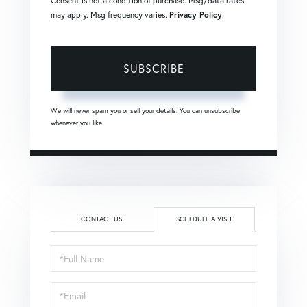
Consent is not a condition of purchase. Msg/data rates
may apply. Msg frequency varies.
Privacy Policy
.
SUBSCRIBE
We will never spam you or sell your details. You can unsubscribe
whenever you like.
CONTACT US
SCHEDULE A VISIT
Schedule
a
Visit