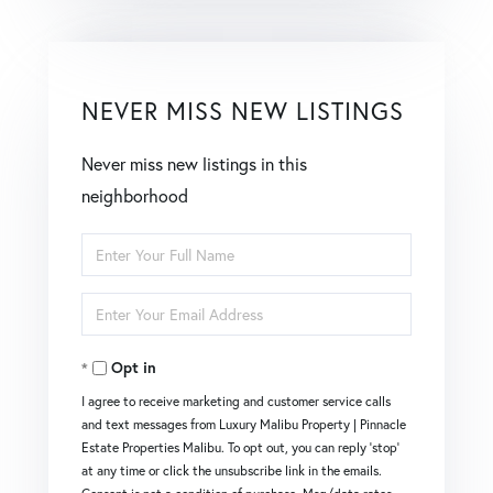
NEVER MISS NEW LISTINGS
Never miss new listings in this
neighborhood
Enter
Full
Enter
Name
Your
Opt in
Email
I agree to receive marketing and customer service calls
and text messages from Luxury Malibu Property | Pinnacle
Estate Properties Malibu. To opt out, you can reply 'stop'
at any time or click the unsubscribe link in the emails.