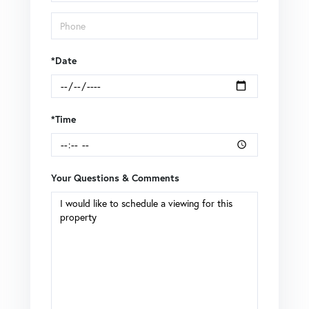
*Date
*Time
Your Questions & Comments