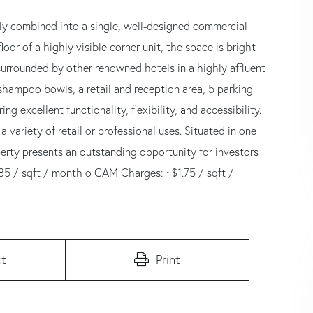
sly combined into a single, well-designed commercial
loor of a highly visible corner unit, the space is bright
surrounded by other renowned hotels in a highly affluent
shampoo bowls, a retail and reception area, 5 parking
ng excellent functionality, flexibility, and accessibility.
a variety of retail or professional uses. Situated in one
perty presents an outstanding opportunity for investors
3.85 / sqft / month o CAM Charges: ~$1.75 / sqft /
t
Print