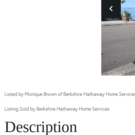
Listed by Monique Brown of Berkshire Hathaway Home Service
Listing Sold by Berkshire Hathaway Home Services