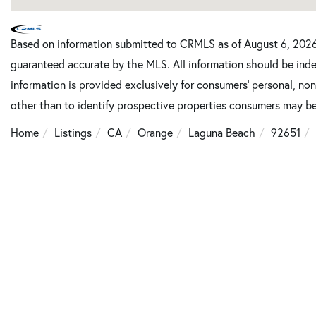
Based on information submitted to CRMLS as of August 6, 2026 
guaranteed accurate by the MLS. All information should be inde
information is provided exclusively for consumers’ personal, n
other than to identify prospective properties consumers may be
Home
Listings
CA
Orange
Laguna Beach
92651