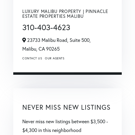
LUXURY MALIBU PROPERTY | PINNACLE
ESTATE PROPERTIES MALIBU
310-403-4623
23733 Malibu Road, Suite 500,
Malibu,
CA
90265
CONTACT US
OUR AGENTS
NEVER MISS NEW LISTINGS
Never miss new listings between $3,500 -
$4,300 in this neighborhood