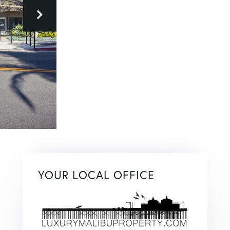
YOUR LOCAL OFFICE