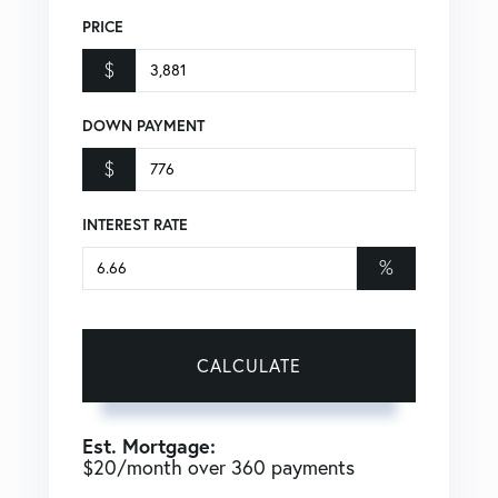
PRICE
$
DOWN PAYMENT
$
INTEREST RATE
%
CALCULATE
Est. Mortgage:
$
20
/month over
360
payments