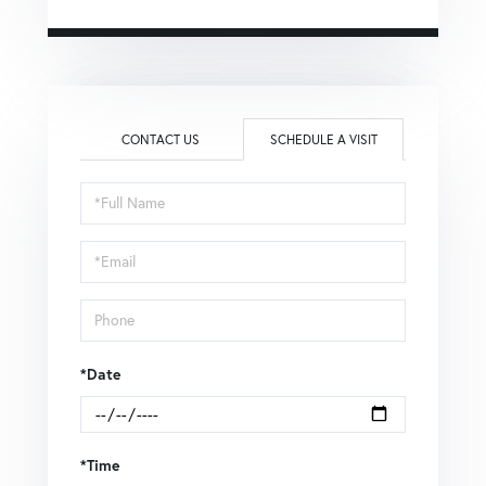
CONTACT US
SCHEDULE A VISIT
Schedule
a
Visit
*Date
*Time