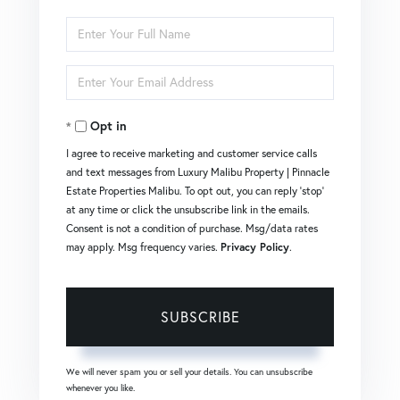
Enter
Full
Enter
Name
Your
Opt in
Email
I agree to receive marketing and customer service calls
and text messages from Luxury Malibu Property | Pinnacle
Estate Properties Malibu. To opt out, you can reply 'stop'
at any time or click the unsubscribe link in the emails.
Consent is not a condition of purchase. Msg/data rates
may apply. Msg frequency varies.
Privacy Policy
.
SUBSCRIBE
We will never spam you or sell your details. You can unsubscribe
whenever you like.