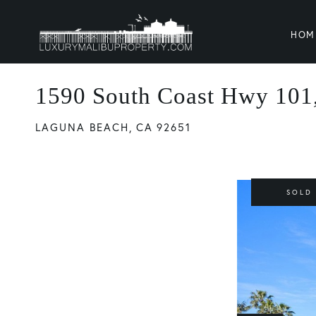
HOM
1590 South Coast Hwy 101,
LAGUNA BEACH,
CA
92651
SOLD