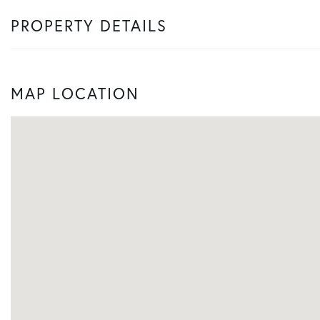
PROPERTY DETAILS
MAP LOCATION