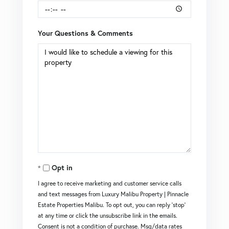
Your Questions & Comments
Opt in
I agree to receive marketing and customer service calls
and text messages from Luxury Malibu Property | Pinnacle
Estate Properties Malibu. To opt out, you can reply 'stop'
at any time or click the unsubscribe link in the emails.
Consent is not a condition of purchase. Msg/data rates