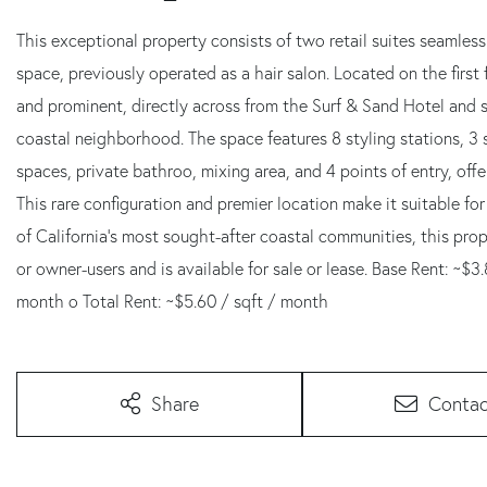
This exceptional property consists of two retail suites seamles
space, previously operated as a hair salon. Located on the first f
and prominent, directly across from the Surf & Sand Hotel and 
coastal neighborhood. The space features 8 styling stations, 3 
spaces, private bathroo, mixing area, and 4 points of entry, offeri
This rare configuration and premier location make it suitable for 
of California's most sought-after coastal communities, this pro
or owner-users and is available for sale or lease. Base Rent: ~$
month o Total Rent: ~$5.60 / sqft / month
Share
Contac