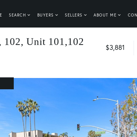
E
SEARCH
BUYERS
SELLERS
ABOUT ME
CON
 102, Unit 101,102
$3,881