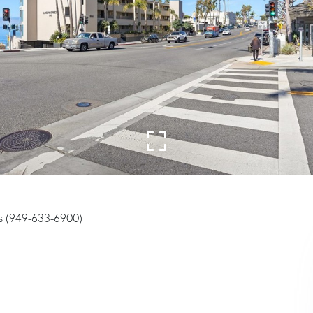
s (949-633-6900)