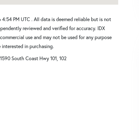
4:54 PM UTC . All data is deemed reliable but is not
pendently reviewed and verified for accuracy. IDX
oncommercial use and may not be used for any purpose
 interested in purchasing.
1590 South Coast Hwy 101, 102