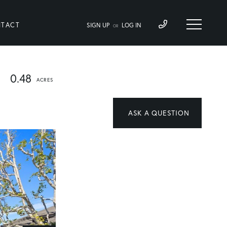
TACT
SIGN UP
LOG IN
OR
0.48