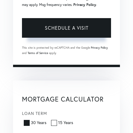
may apply. Msg frequency varies.
Privacy Policy
.
This site is protected by reCAPTCHA and the Google
Privacy Policy
and
Terms of Service
apply.
MORTGAGE CALCULATOR
LOAN TERM
30 Years
15 Years