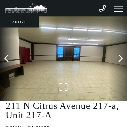
ACTIVE
211 N Citrus Avenue 217-a,
Unit 217-A