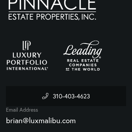
310-403-4623
Email Address
brian@luxmalibu.com