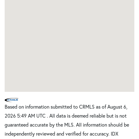
Based on information submitted to CRMLS as of August 6,
2026 5:49 AM UTC . All data is deemed reliable but is not
guaranteed accurate by the MLS. All information should be
independently reviewed and verified for accuracy. IDX