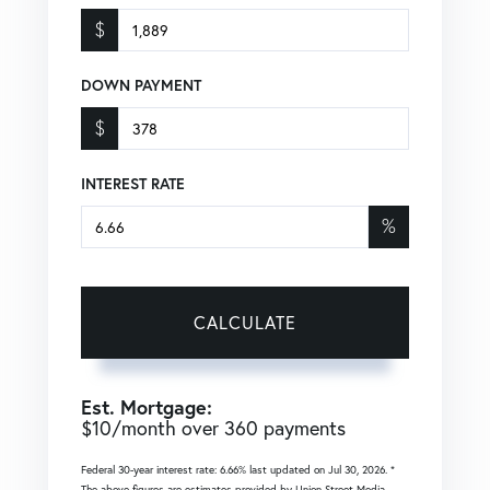
$
DOWN PAYMENT
$
INTEREST RATE
%
CALCULATE
Est. Mortgage:
$
10
/month over
360
payments
Federal 30-year interest rate:
6.66
% last updated on
Jul 30, 2026.
*
The above figures are estimates provided by Union Street Media