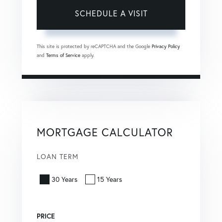
This site is protected by reCAPTCHA and the Google
Privacy Policy
and
Terms of Service
apply.
MORTGAGE CALCULATOR
LOAN TERM
30 Years
15 Years
PRICE