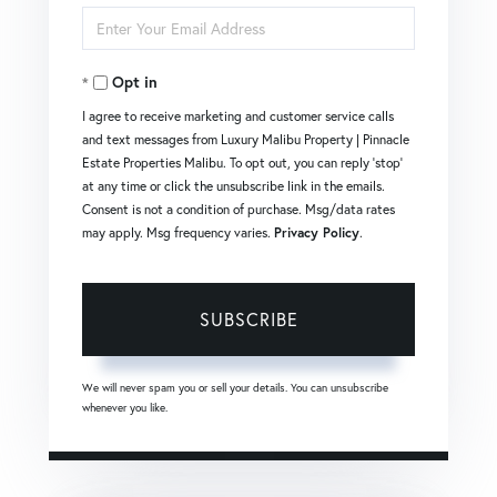
Enter
Name
Your
Opt in
Email
I agree to receive marketing and customer service calls
and text messages from Luxury Malibu Property | Pinnacle
Estate Properties Malibu. To opt out, you can reply 'stop'
at any time or click the unsubscribe link in the emails.
Consent is not a condition of purchase. Msg/data rates
may apply. Msg frequency varies.
Privacy Policy
.
SUBSCRIBE
We will never spam you or sell your details. You can unsubscribe
whenever you like.