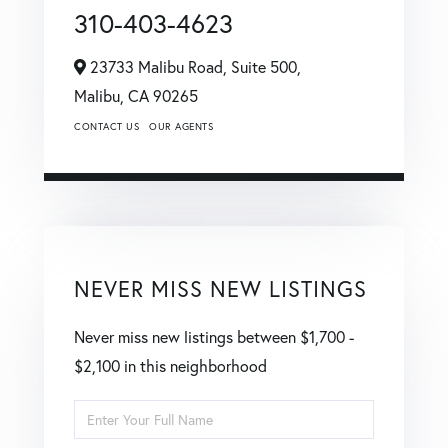
310-403-4623
23733 Malibu Road, Suite 500,
Malibu,
CA
90265
CONTACT US
OUR AGENTS
NEVER MISS NEW LISTINGS
Never miss new listings between $1,700 -
$2,100 in this neighborhood
Enter
Full