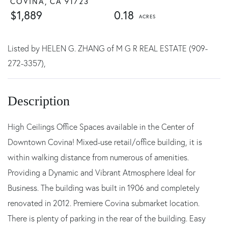
COVINA,
CA
91723
$1,889
0.18
Listed by HELEN G. ZHANG of M G R REAL ESTATE (909-
272-3357),
High Ceilings Office Spaces available in the Center of
Downtown Covina! Mixed-use retail/office building, it is
within walking distance from numerous of amenities.
Providing a Dynamic and Vibrant Atmosphere Ideal for
Business. The building was built in 1906 and completely
renovated in 2012. Premiere Covina submarket location.
There is plenty of parking in the rear of the building. Easy