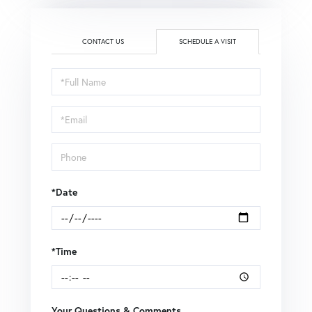
CONTACT US
SCHEDULE A VISIT
Schedule
a
Visit
*Date
*Time
Your Questions & Comments