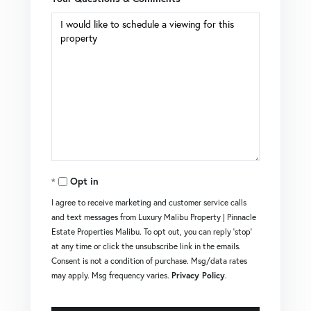
Opt in
I agree to receive marketing and customer service calls
and text messages from Luxury Malibu Property | Pinnacle
Estate Properties Malibu. To opt out, you can reply 'stop'
at any time or click the unsubscribe link in the emails.
Consent is not a condition of purchase. Msg/data rates
may apply. Msg frequency varies.
Privacy Policy
.