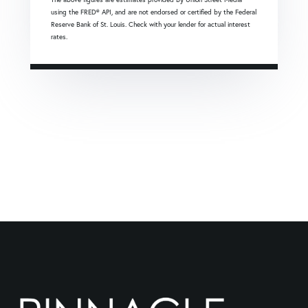
using the FRED® API, and are not endorsed or certified by the Federal
Reserve Bank of St. Louis. Check with your lender for actual interest
rates.