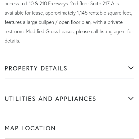
access to I-10 & 210 Freeways. 2nd floor Suite 217-A is
available for lease, approximately 1,145 rentable square feet,
features a large bullpen / open floor plan, with a private
restroom. Modified Gross Leases, please call listing agent for
details.
PROPERTY DETAILS
UTILITIES AND APPLIANCES
MAP LOCATION