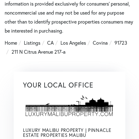
information is provided exclusively for consumers’ personal,
noncommercial use and may not be used for any purpose
other than to identify prospective properties consumers may
be interested in purchasing.
Home
Listings
CA
Los Angeles
Covina
91723
211 N Citrus Avenue 217-a
YOUR LOCAL OFFICE
LUXURY MALIBU PROPERTY | PINNACLE
ESTATE PROPERTIES MALIBU