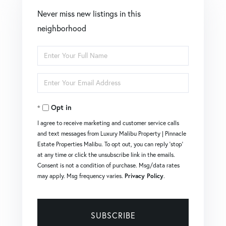
Never miss new listings in this
neighborhood
Enter
Full
Enter
Name
Your
Opt in
Email
I agree to receive marketing and customer service calls
and text messages from Luxury Malibu Property | Pinnacle
Estate Properties Malibu. To opt out, you can reply 'stop'
at any time or click the unsubscribe link in the emails.
Consent is not a condition of purchase. Msg/data rates
may apply. Msg frequency varies.
Privacy Policy
.
SUBSCRIBE