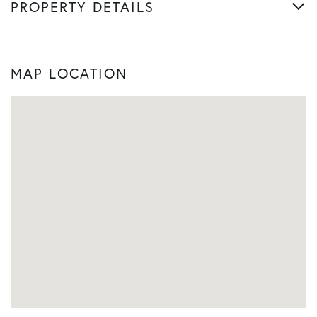
PROPERTY DETAILS
MAP LOCATION