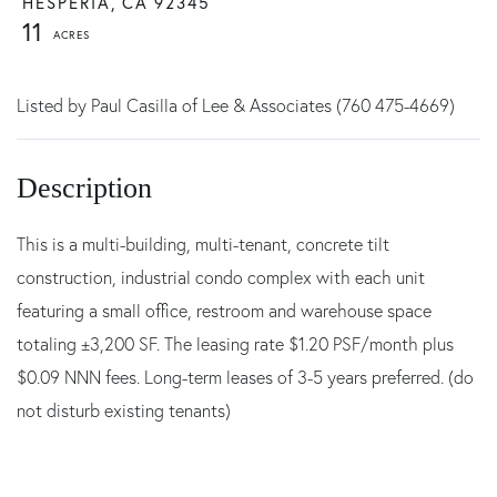
HESPERIA,
CA
92345
11
Listed by Paul Casilla of Lee & Associates (760 475-4669)
This is a multi-building, multi-tenant, concrete tilt
construction, industrial condo complex with each unit
featuring a small office, restroom and warehouse space
totaling ±3,200 SF. The leasing rate $1.20 PSF/month plus
$0.09 NNN fees. Long-term leases of 3-5 years preferred. (do
not disturb existing tenants)