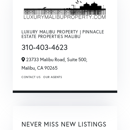
LUXURY MALIBU PROPERTY | PINNACLE
ESTATE PROPERTIES MALIBU
310-403-4623
23733 Malibu Road, Suite 500,
Malibu,
CA
90265
CONTACT US
OUR AGENTS
NEVER MISS NEW LISTINGS