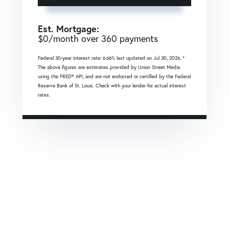
Est. Mortgage:
$
0
/month over
360
payments
Federal 30-year interest rate:
6.66
% last updated on
Jul 30, 2026.
*
The above figures are estimates provided by Union Street Media
using the FRED® API, and are not endorsed or certified by the Federal
Reserve Bank of St. Louis. Check with your lender for actual interest
rates.