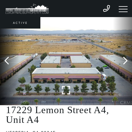
ACTIVE
17229 Lemon Street A4,
Unit A4