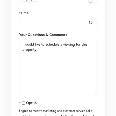
*Time
Your Questions & Comments
Opt in
I agree to receive marketing and customer service calls