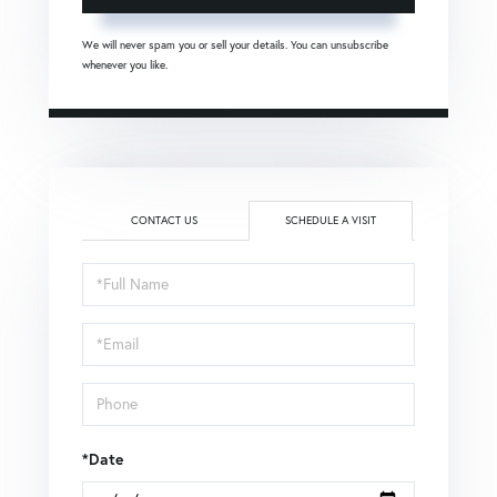
We will never spam you or sell your details. You can unsubscribe
whenever you like.
CONTACT US
SCHEDULE A VISIT
Schedule
a
Visit
*Date