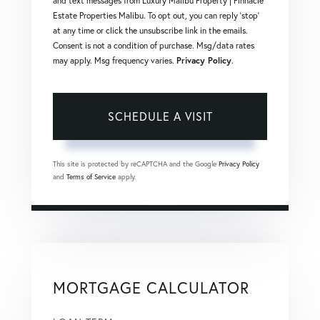
and text messages from Luxury Malibu Property | Pinnacle
Estate Properties Malibu. To opt out, you can reply 'stop'
at any time or click the unsubscribe link in the emails.
Consent is not a condition of purchase. Msg/data rates
may apply. Msg frequency varies.
Privacy Policy
.
This site is protected by reCAPTCHA and the Google
Privacy Policy
and
Terms of Service
apply.
MORTGAGE CALCULATOR