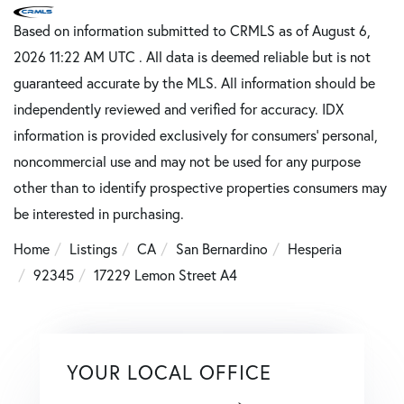
Based on information submitted to CRMLS as of August 6,
2026 11:22 AM UTC . All data is deemed reliable but is not
guaranteed accurate by the MLS. All information should be
independently reviewed and verified for accuracy. IDX
information is provided exclusively for consumers’ personal,
noncommercial use and may not be used for any purpose
other than to identify prospective properties consumers may
be interested in purchasing.
Home
Listings
CA
San Bernardino
Hesperia
92345
17229 Lemon Street A4
YOUR LOCAL OFFICE