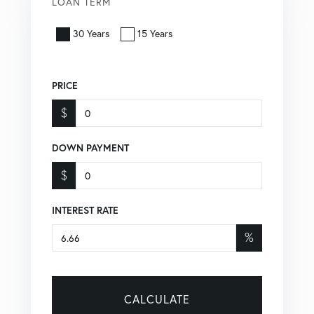
LOAN TERM
30 Years
15 Years
PRICE
$
DOWN PAYMENT
$
INTEREST RATE
%
CALCULATE