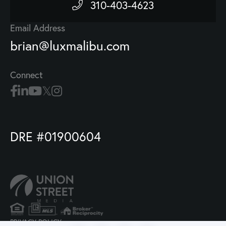
310-403-4623
Email Address
brian@luxmalibu.com
Connect
DRE #01900604
PRIVACY POLICY