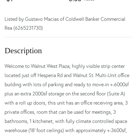
Listed by Gustavo Macias of Coldwell Banker Commercial
Rea (6265231730)
Welcome to Walnut West Plaza; highly visible strip center
located just off Hesperia Rd and Walnut St. Multi-Unit office
building with lots of parking and ready to move-in +-6000sf
plus an extra 2000sf storage on the second floor (Suite A)
with a roll up doors, this unit has an office receiving area, 3
private offices, room that can be used for meetings, 3
bathrooms, 1 kitchenet, with fully climate controlled space
warehouse (18' foot ceilings) with approximately +-3600sf,