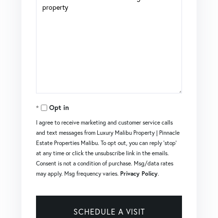
Opt in
I agree to receive marketing and customer service calls
and text messages from Luxury Malibu Property | Pinnacle
Estate Properties Malibu. To opt out, you can reply 'stop'
at any time or click the unsubscribe link in the emails.
Consent is not a condition of purchase. Msg/data rates
may apply. Msg frequency varies.
Privacy Policy
.