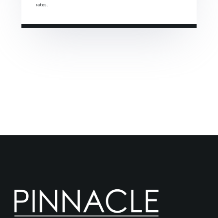
rates.