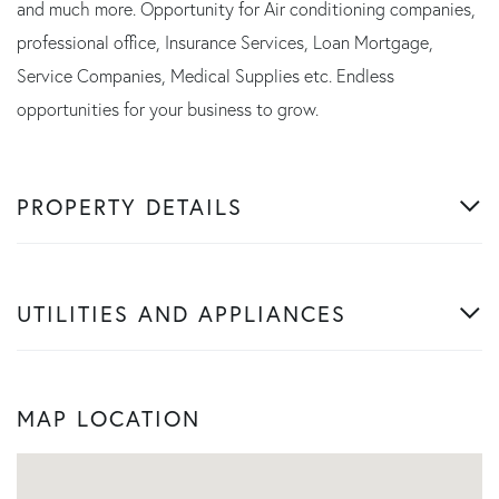
and much more. Opportunity for Air conditioning companies,
professional office, Insurance Services, Loan Mortgage,
Service Companies, Medical Supplies etc. Endless
opportunities for your business to grow.
PROPERTY DETAILS
UTILITIES AND APPLIANCES
MAP LOCATION