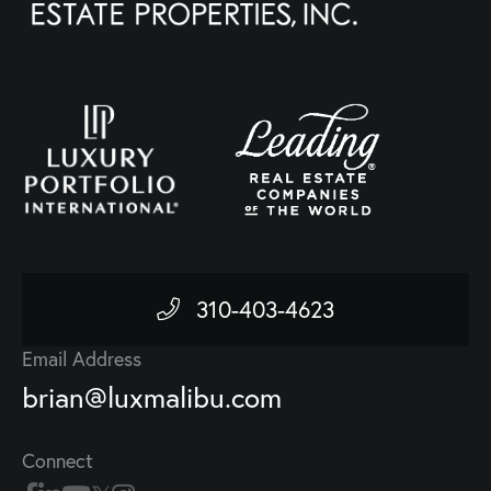
310-403-4623
Email Address
brian@luxmalibu.com
Connect