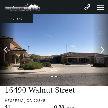
ACTIVE
16490 Walnut Street
HESPERIA,
CA
92345
$1
0.88