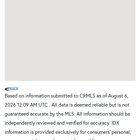
Based on information submitted to CRMLS as of August 6,
2026 12:09 AM UTC . All data is deemed reliable but is not
guaranteed accurate by the MLS. All information should be
independently reviewed and verified for accuracy. IDX
information is provided exclusively for consumers’ personal,