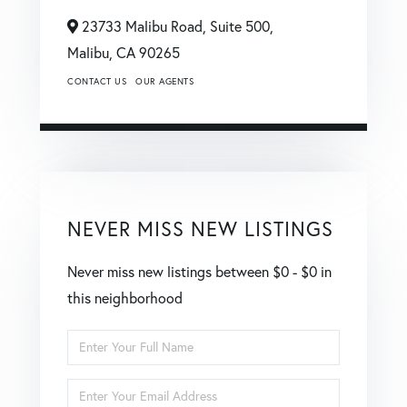
23733 Malibu Road, Suite 500,
Malibu,
CA
90265
CONTACT US
OUR AGENTS
NEVER MISS NEW LISTINGS
Never miss new listings between $0 - $0 in
this neighborhood
Enter
Full
Enter
Name