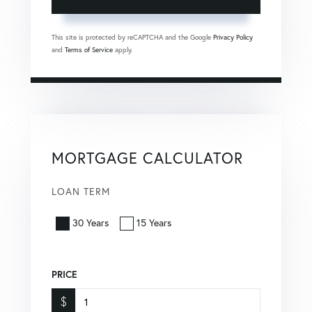
This site is protected by reCAPTCHA and the Google
Privacy Policy
and
Terms of Service
apply.
MORTGAGE CALCULATOR
LOAN TERM
30 Years
15 Years
PRICE
$