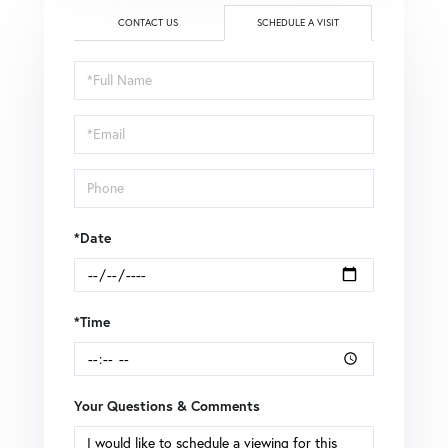
CONTACT US
SCHEDULE A VISIT
Schedule
a
Visit
*Date
*Time
Your Questions & Comments