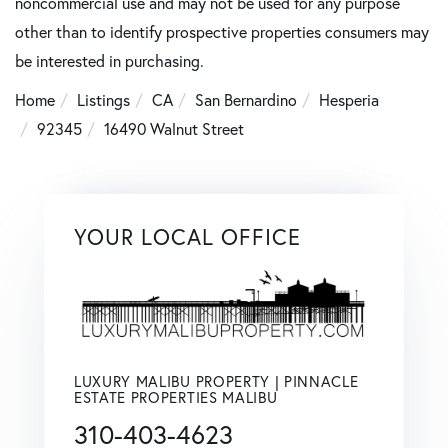
noncommercial use and may not be used for any purpose
other than to identify prospective properties consumers may
be interested in purchasing.
Home
Listings
CA
San Bernardino
Hesperia
92345
16490 Walnut Street
YOUR LOCAL OFFICE
LUXURY MALIBU PROPERTY | PINNACLE
ESTATE PROPERTIES MALIBU
310-403-4623