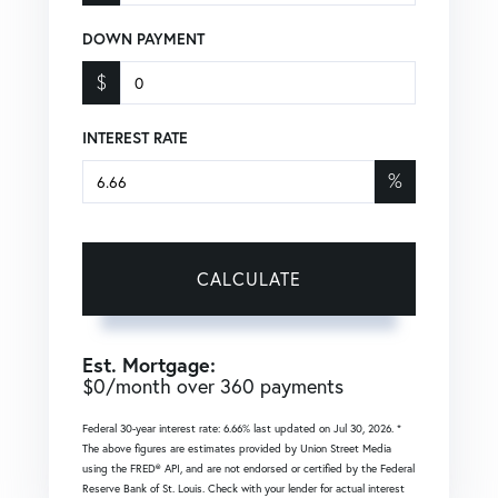
DOWN PAYMENT
$
INTEREST RATE
%
CALCULATE
Est. Mortgage:
$
0
/month over
360
payments
Federal 30-year interest rate:
6.66
% last updated on
Jul 30, 2026.
*
The above figures are estimates provided by Union Street Media
using the FRED® API, and are not endorsed or certified by the Federal
Reserve Bank of St. Louis. Check with your lender for actual interest