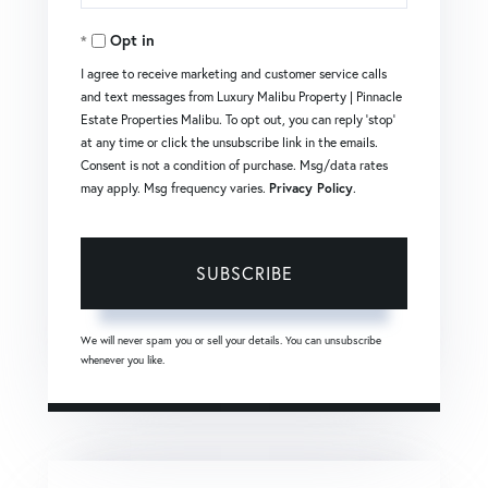
Your
Opt in
Email
I agree to receive marketing and customer service calls
and text messages from Luxury Malibu Property | Pinnacle
Estate Properties Malibu. To opt out, you can reply 'stop'
at any time or click the unsubscribe link in the emails.
Consent is not a condition of purchase. Msg/data rates
may apply. Msg frequency varies.
Privacy Policy
.
SUBSCRIBE
We will never spam you or sell your details. You can unsubscribe
whenever you like.