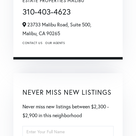
ESTATE PROPERTIES MALIBU
310-403-4623
23733 Malibu Road, Suite 500,
Malibu,
CA
90265
CONTACT US
OUR AGENTS
NEVER MISS NEW LISTINGS
Never miss new listings between $2,300 -
$2,900 in this neighborhood
Enter