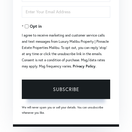
Full
Enter
Name
Your
Opt in
Email
I agree to receive marketing and customer service calls
and text messages from Luxury Malibu Property | Pinnacle
Estate Properties Malibu. To opt out, you can reply 'stop'
at any time or click the unsubscribe link in the emails.
Consent is not a condition of purchase. Msg/data rates
may apply. Msg frequency varies.
Privacy Policy
.
SUBSCRIBE
We will never spam you or sell your details. You can unsubscribe
whenever you like.