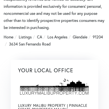
information is provided exclusively for consumers’ personal,
noncommercial use and may not be used for any purpose
other than to identify prospective properties consumers may
be interested in purchasing.
Home
Listings
CA
Los Angeles
Glendale
91204
3634 San Fernando Road
YOUR LOCAL OFFICE
LUXURY MALIBU PROPERTY | PINNACLE