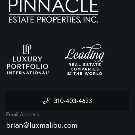
310-403-4623
Email Address
brian@luxmalibu.com