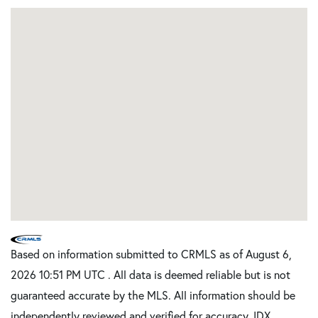
Based on information submitted to CRMLS as of August 6,
2026 10:51 PM UTC . All data is deemed reliable but is not
guaranteed accurate by the MLS. All information should be
independently reviewed and verified for accuracy. IDX