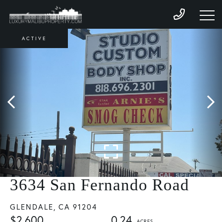
ACTIVE
3634 San Fernando Road
GLENDALE,
CA
91204
$2,600
0.24