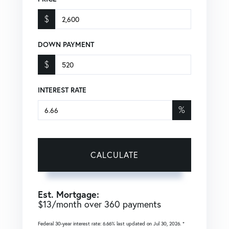
$
DOWN PAYMENT
$
INTEREST RATE
%
CALCULATE
Est. Mortgage:
$
13
/month over
360
payments
Federal 30-year interest rate:
6.66
% last updated on
Jul 30, 2026.
*