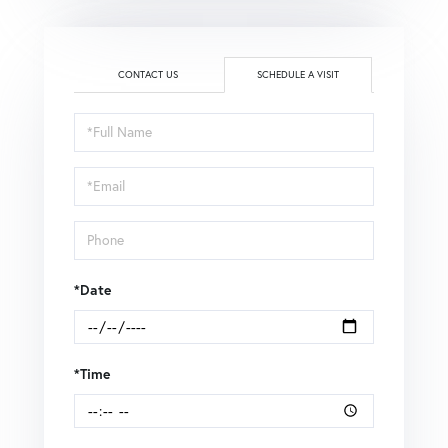
CONTACT US
SCHEDULE A VISIT
Schedule
a
Visit
*Date
*Time