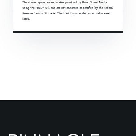
The above figures are estimates provided by Union Street Media
using the FRED® API, and are not endorsed or certified by the Federal
Reserve Bank of St. Louis. Check with your lender for actual interest
rates.