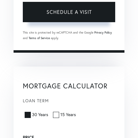
This site is protected by reCAPTCHA and the Google
Privacy Policy
and
Terms of Service
apply.
MORTGAGE CALCULATOR
LOAN TERM
30 Years
15 Years
PRICE