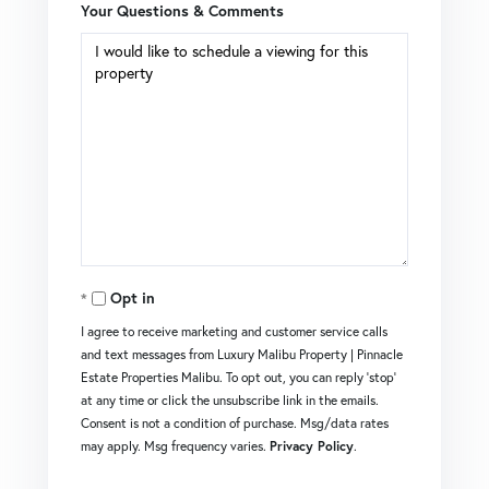
Your Questions & Comments
Opt in
I agree to receive marketing and customer service calls
and text messages from Luxury Malibu Property | Pinnacle
Estate Properties Malibu. To opt out, you can reply 'stop'
at any time or click the unsubscribe link in the emails.
Consent is not a condition of purchase. Msg/data rates
may apply. Msg frequency varies.
Privacy Policy
.