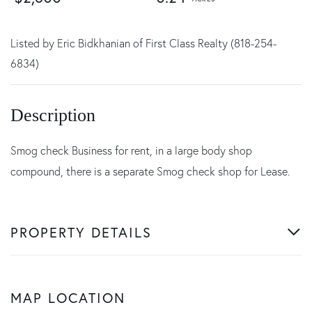
Listed by Eric Bidkhanian of First Class Realty (818-254-
6834)
Smog check Business for rent, in a large body shop
compound, there is a separate Smog check shop for Lease.
PROPERTY DETAILS
MAP LOCATION