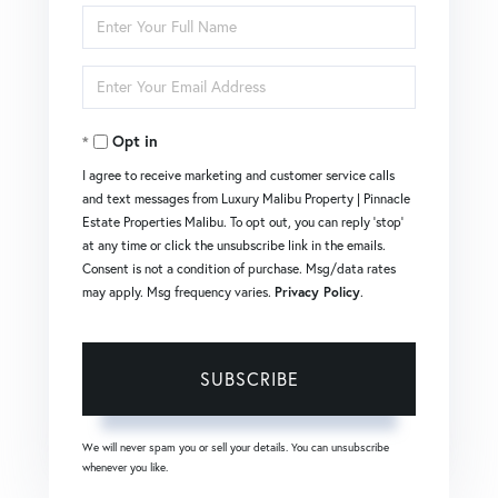
Enter
Full
Enter
Name
Your
Opt in
Email
I agree to receive marketing and customer service calls
and text messages from Luxury Malibu Property | Pinnacle
Estate Properties Malibu. To opt out, you can reply 'stop'
at any time or click the unsubscribe link in the emails.
Consent is not a condition of purchase. Msg/data rates
may apply. Msg frequency varies.
Privacy Policy
.
SUBSCRIBE
We will never spam you or sell your details. You can unsubscribe
whenever you like.