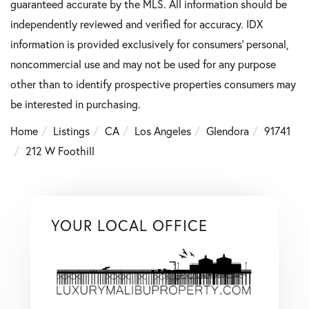
guaranteed accurate by the MLS. All information should be
independently reviewed and verified for accuracy. IDX
information is provided exclusively for consumers’ personal,
noncommercial use and may not be used for any purpose
other than to identify prospective properties consumers may
be interested in purchasing.
Home
Listings
CA
Los Angeles
Glendora
91741
212 W Foothill
YOUR LOCAL OFFICE