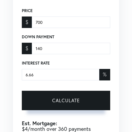
PRICE
$
DOWN PAYMENT
$
INTEREST RATE
%
CALCULATE
Est. Mortgage:
$
4
/month over
360
payments