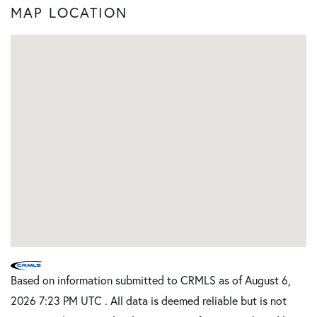
MAP LOCATION
Based on information submitted to CRMLS as of August 6,
2026 7:23 PM UTC . All data is deemed reliable but is not