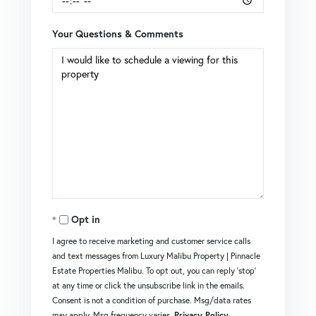
Your Questions & Comments
Opt in
I agree to receive marketing and customer service calls
and text messages from Luxury Malibu Property | Pinnacle
Estate Properties Malibu. To opt out, you can reply 'stop'
at any time or click the unsubscribe link in the emails.
Consent is not a condition of purchase. Msg/data rates
may apply. Msg frequency varies.
Privacy Policy
.