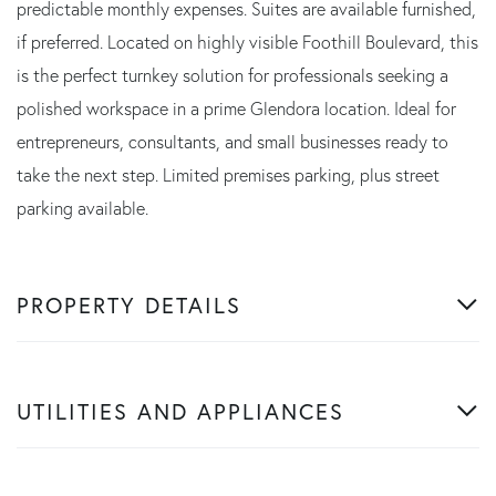
predictable monthly expenses. Suites are available furnished,
if preferred. Located on highly visible Foothill Boulevard, this
is the perfect turnkey solution for professionals seeking a
polished workspace in a prime Glendora location. Ideal for
entrepreneurs, consultants, and small businesses ready to
take the next step. Limited premises parking, plus street
parking available.
PROPERTY DETAILS
UTILITIES AND APPLIANCES