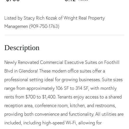
Listed by Stacy Rich Kozak of Wright Real Property
Managemen (909-750-1763)
Newly Renovated Commercial Executive Suites on Foothill
Blvd in Glendora! These modern office suites offer a
professional setting ideal for growing businesses. Suite sizes
range from approximately 106 SF to 314 SF, with monthly
rents from $700 to $1,400. Tenants enjoy access to a shared
reception area, conference room, kitchen, and restrooms,
providing both convenience and functionality. All utilities are
included, including high-speed Wi-Fi, allowing for