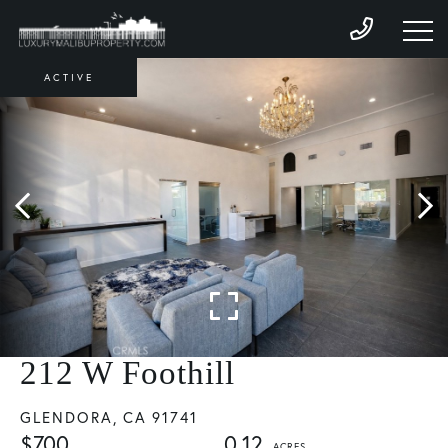
ACTIVE
212 W Foothill
GLENDORA,
CA
91741
$700
0.12