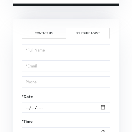
CONTACT US
SCHEDULE A VISIT
Schedule
a
Visit
*Date
*Time