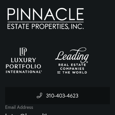
310-403-4623
Email Address