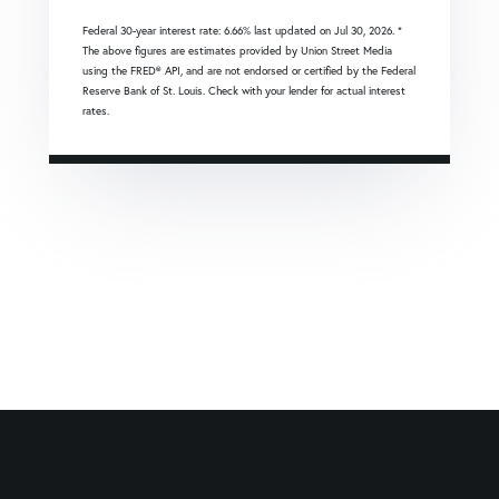
Federal 30-year interest rate:
6.66
% last updated on
Jul 30, 2026.
*
The above figures are estimates provided by Union Street Media
using the FRED® API, and are not endorsed or certified by the Federal
Reserve Bank of St. Louis. Check with your lender for actual interest
rates.