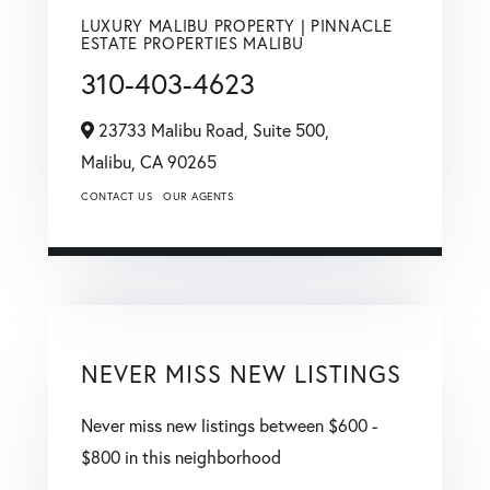
LUXURY MALIBU PROPERTY | PINNACLE
ESTATE PROPERTIES MALIBU
310-403-4623
23733 Malibu Road, Suite 500,
Malibu,
CA
90265
CONTACT US
OUR AGENTS
NEVER MISS NEW LISTINGS
Never miss new listings between $600 -
$800 in this neighborhood