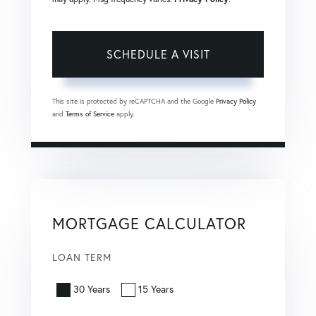
This site is protected by reCAPTCHA and the Google
Privacy Policy
and
Terms of Service
apply.
MORTGAGE CALCULATOR
LOAN TERM
30 Years
15 Years