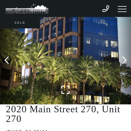
SOLD
2020 Main Street 270, Unit
270