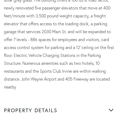
newly renovated five passenger elevators that move at 400
feet/minute with 3,500 pound weight capacity, a freight
elevator that offers access to the loading dock, a parking
garage that services 2030 Main St. and will be expanded to
offer 7 levels - 886 spaces for employees and visitors, card
access control system for parking and a 12' ceiling on the first
floor. Electric Vehicle Charging Stations in the Parking
Structure. Numerous amenities such as two hotels, 10
restaurants and the Sports Club Irvine are within walking
distance. John Wayne Airport and 405 Freeway are located
nearby.
PROPERTY DETAILS