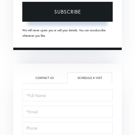
SUBSCRIBE
We will never spam you or sell your details. You can unsubscribe
whenever you like.
CONTACT US
SCHEDULE A VISIT
Schedule
a
Visit