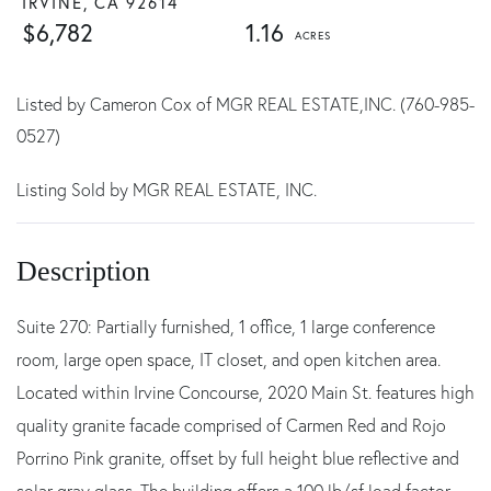
IRVINE,
CA
92614
$6,782
1.16
Listed by Cameron Cox of MGR REAL ESTATE,INC. (760-985-
0527)
Listing Sold by MGR REAL ESTATE, INC.
Suite 270: Partially furnished, 1 office, 1 large conference
room, large open space, IT closet, and open kitchen area.
Located within Irvine Concourse, 2020 Main St. features high
quality granite facade comprised of Carmen Red and Rojo
Porrino Pink granite, offset by full height blue reflective and
solar gray glass. The building offers a 100 lb/sf load factor,