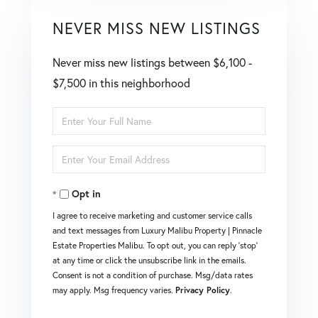
NEVER MISS NEW LISTINGS
Never miss new listings between $6,100 -
$7,500 in this neighborhood
Enter
Full
Enter
Name
Your
Opt in
Email
I agree to receive marketing and customer service calls
and text messages from Luxury Malibu Property | Pinnacle
Estate Properties Malibu. To opt out, you can reply 'stop'
at any time or click the unsubscribe link in the emails.
Consent is not a condition of purchase. Msg/data rates
may apply. Msg frequency varies.
Privacy Policy
.