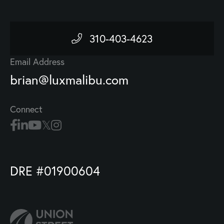
310-403-4623
Email Address
brian@luxmalibu.com
Connect
DRE #01900604