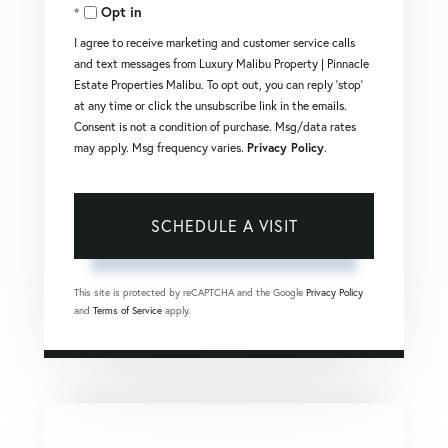
Opt in
I agree to receive marketing and customer service calls
and text messages from Luxury Malibu Property | Pinnacle
Estate Properties Malibu. To opt out, you can reply 'stop'
at any time or click the unsubscribe link in the emails.
Consent is not a condition of purchase. Msg/data rates
may apply. Msg frequency varies.
Privacy Policy
.
This site is protected by reCAPTCHA and the Google
Privacy Policy
and
Terms of Service
apply.