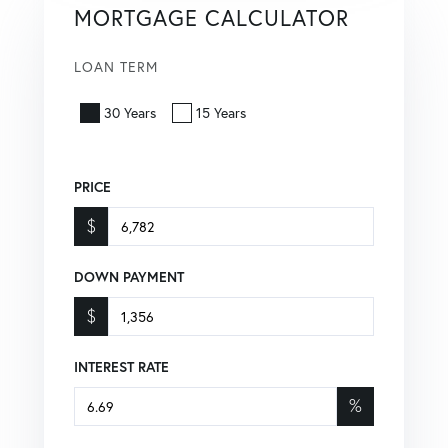
MORTGAGE CALCULATOR
LOAN TERM
30 Years
15 Years
PRICE
$
DOWN PAYMENT
$
INTEREST RATE
%