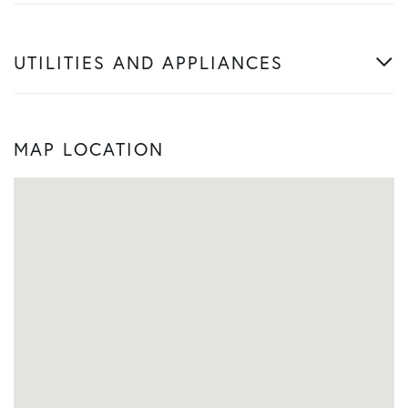
UTILITIES AND APPLIANCES
MAP LOCATION