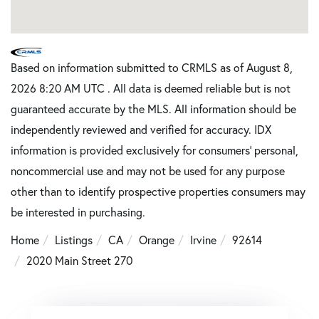
Based on information submitted to CRMLS as of August 8,
2026 8:20 AM UTC . All data is deemed reliable but is not
guaranteed accurate by the MLS. All information should be
independently reviewed and verified for accuracy. IDX
information is provided exclusively for consumers’ personal,
noncommercial use and may not be used for any purpose
other than to identify prospective properties consumers may
be interested in purchasing.
Home
Listings
CA
Orange
Irvine
92614
2020 Main Street 270