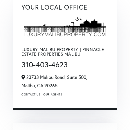
YOUR LOCAL OFFICE
LUXURY MALIBU PROPERTY | PINNACLE
ESTATE PROPERTIES MALIBU
310-403-4623
23733 Malibu Road, Suite 500,
Malibu,
CA
90265
CONTACT US
OUR AGENTS