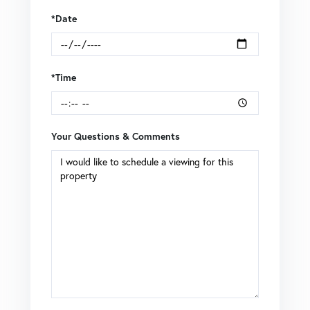
*Date
*Time
Your Questions & Comments