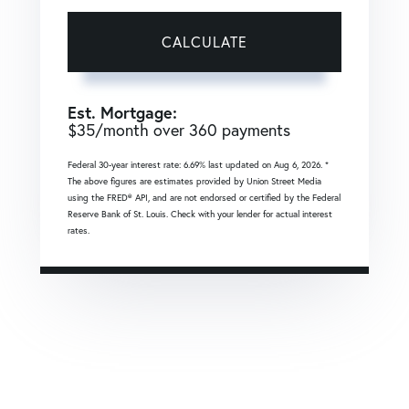
CALCULATE
Est. Mortgage:
$
35
/month over
360
payments
Federal 30-year interest rate:
6.69
% last updated on
Aug 6, 2026.
*
The above figures are estimates provided by Union Street Media
using the FRED® API, and are not endorsed or certified by the Federal
Reserve Bank of St. Louis. Check with your lender for actual interest
rates.