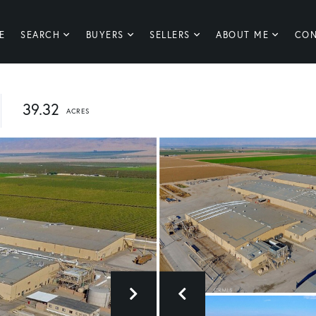
E
SEARCH
BUYERS
SELLERS
ABOUT ME
CON
39.32