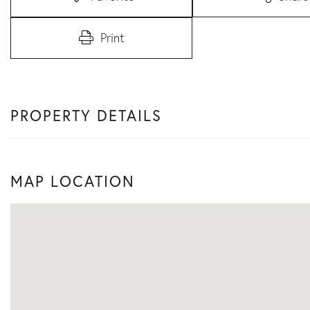
Print
PROPERTY DETAILS
MAP LOCATION