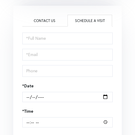
CONTACT US
SCHEDULE A VISIT
Schedule
a
Visit
*Date
*Time