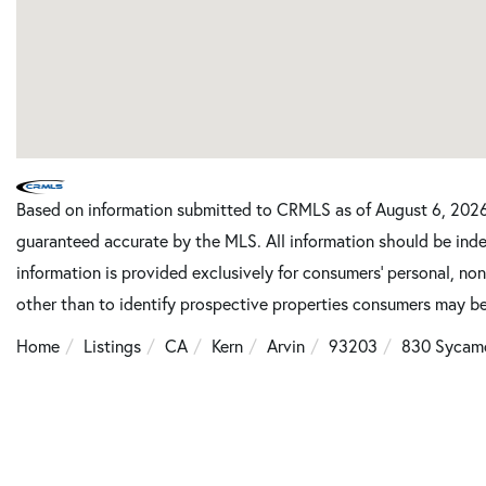
Based on information submitted to CRMLS as of August 6, 2026 
guaranteed accurate by the MLS. All information should be inde
information is provided exclusively for consumers’ personal, n
other than to identify prospective properties consumers may be
Home
Listings
CA
Kern
Arvin
93203
830 Sycam