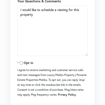
Your Questions & Comments
Opt in
I agree to receive marketing and customer service calls
and text messages from Luxury Malibu Property | Pinnacle
Estate Properties Malibu. To opt out, you can reply 'stop'
at any time or click the unsubscribe link in the emails.
Consent is not a condition of purchase. Msg/data rates
may apply. Msg frequency varies.
Privacy Policy
.