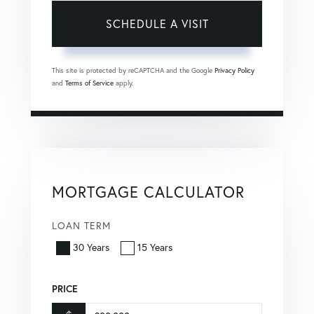
This site is protected by reCAPTCHA and the Google
Privacy Policy
and
Terms of Service
apply.
MORTGAGE CALCULATOR
LOAN TERM
30 Years
15 Years
PRICE