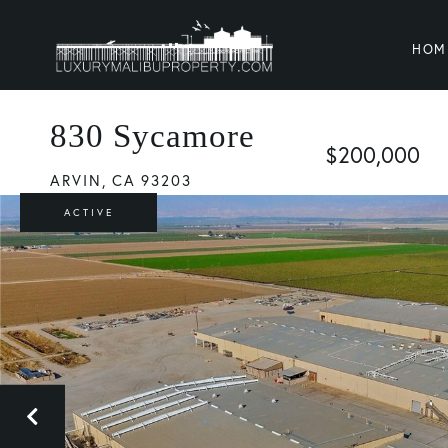
HOM
830 Sycamore
$200,000
ARVIN,
CA
93203
ACTIVE