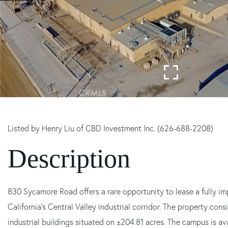
Listed by Henry Liu of CBD Investment Inc. (626-688-2208)
830 Sycamore Road offers a rare opportunity to lease a fully 
California's Central Valley industrial corridor. The property con
industrial buildings situated on ±204.81 acres. The campus is avai