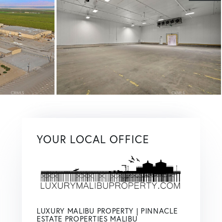
YOUR LOCAL OFFICE
LUXURY MALIBU PROPERTY | PINNACLE
ESTATE PROPERTIES MALIBU