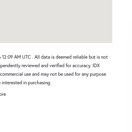
12:09 AM UTC . All data is deemed reliable but is not
pendently reviewed and verified for accuracy. IDX
oncommercial use and may not be used for any purpose
 interested in purchasing.
ore