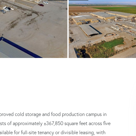
improved cold storage and food production campus in
sists of approximately ±367,850 square feet across five
lable for full-site tenancy or divisible leasing, with