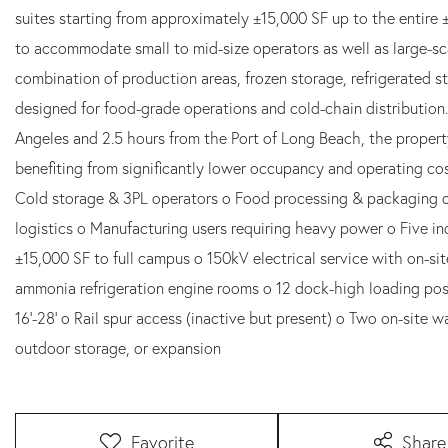
suites starting from approximately ±15,000 SF up to the entire 
to accommodate small to mid-size operators as well as large-scal
combination of production areas, frozen storage, refrigerated 
designed for food-grade operations and cold-chain distribution
Angeles and 2.5 hours from the Port of Long Beach, the propert
benefiting from significantly lower occupancy and operating co
Cold storage & 3PL operators o Food processing & packaging o 
logistics o Manufacturing users requiring heavy power o Five ind
±15,000 SF to full campus o 150kV electrical service with on-si
ammonia refrigeration engine rooms o 12 dock-high loading pos
16'-28' o Rail spur access (inactive but present) o Two on-site wa
outdoor storage, or expansion
Favorite
Share