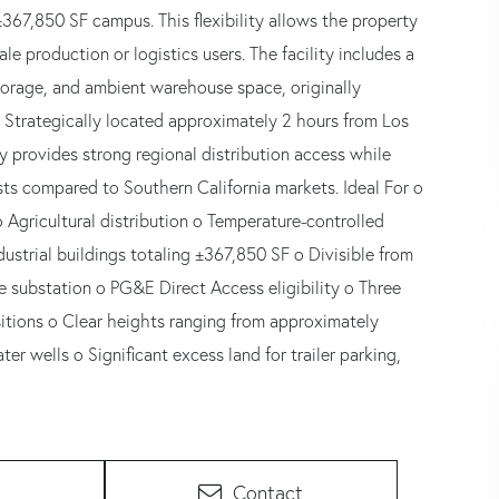
±367,850 SF campus. This flexibility allows the property
e production or logistics users. The facility includes a
storage, and ambient warehouse space, originally
. Strategically located approximately 2 hours from Los
y provides strong regional distribution access while
sts compared to Southern California markets. Ideal For o
Agricultural distribution o Temperature-controlled
ustrial buildings totaling ±367,850 SF o Divisible from
te substation o PG&E Direct Access eligibility o Three
itions o Clear heights ranging from approximately
ter wells o Significant excess land for trailer parking,
Contact