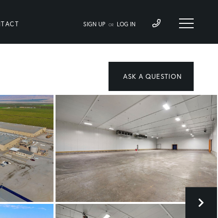
TACT
SIGN UP
LOG IN
OR