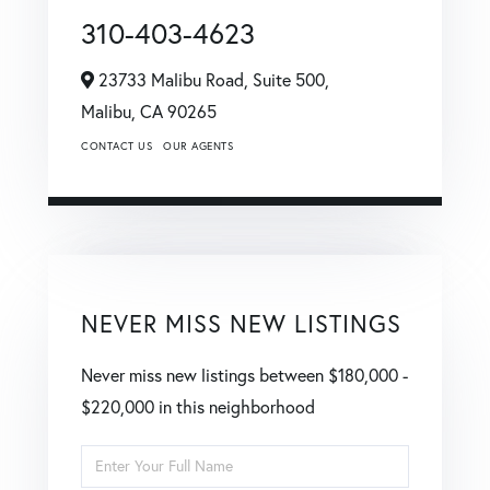
310-403-4623
23733 Malibu Road, Suite 500,
Malibu,
CA
90265
CONTACT US
OUR AGENTS
NEVER MISS NEW LISTINGS
Never miss new listings between $180,000 -
$220,000 in this neighborhood
Enter