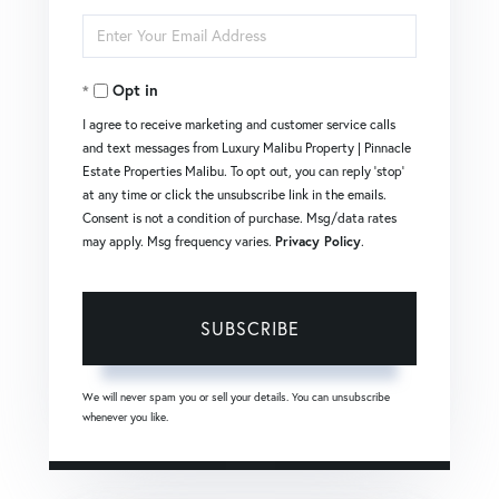
Full
Enter
Name
Your
Opt in
Email
I agree to receive marketing and customer service calls
and text messages from Luxury Malibu Property | Pinnacle
Estate Properties Malibu. To opt out, you can reply 'stop'
at any time or click the unsubscribe link in the emails.
Consent is not a condition of purchase. Msg/data rates
may apply. Msg frequency varies.
Privacy Policy
.
SUBSCRIBE
We will never spam you or sell your details. You can unsubscribe
whenever you like.