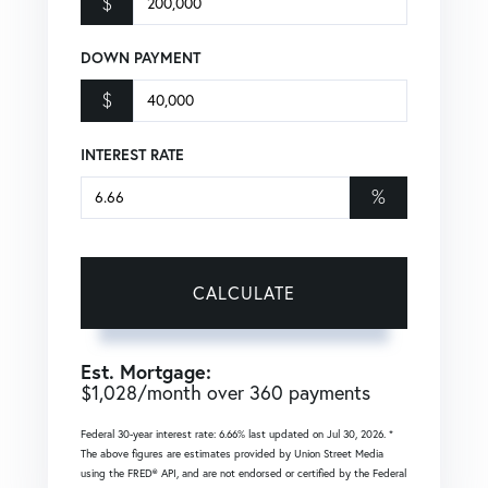
$
DOWN PAYMENT
$
INTEREST RATE
%
CALCULATE
Est. Mortgage:
$
1,028
/month over
360
payments
Federal 30-year interest rate:
6.66
% last updated on
Jul 30, 2026.
*
The above figures are estimates provided by Union Street Media
using the FRED® API, and are not endorsed or certified by the Federal