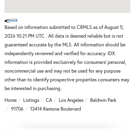
Based on information submitted to CRMLS as of August 5,
2026 10:21 PM UTC . All data is deemed reliable but is not
guaranteed accurate by the MLS. All information should be
independently reviewed and verified for accuracy. IDX
information is provided exclusively for consumers’ personal,
noncommercial use and may not be used for any purpose
other than to identify prospective properties consumers may
be interested in purchasing.
Home
Listings
CA
Los Angeles
Baldwin Park
91706
13414 Ramona Boulevard