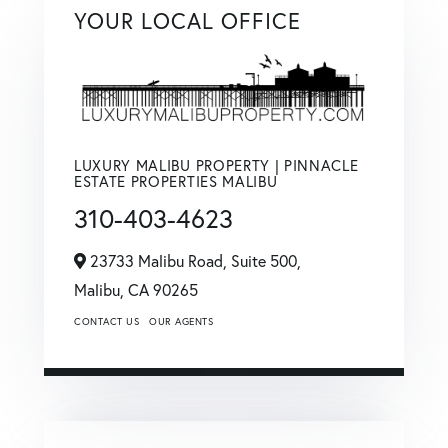
YOUR LOCAL OFFICE
LUXURY MALIBU PROPERTY | PINNACLE
ESTATE PROPERTIES MALIBU
310-403-4623
23733 Malibu Road, Suite 500,
Malibu,
CA
90265
CONTACT US
OUR AGENTS