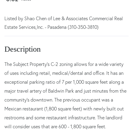
Listed by Shao Chen of Lee & Associates Commercial Real
Estate Services,Inc. - Pasadena (310-350-3810)
The Subject Property's C-2 zoning allows for a wide variety
of uses including retail, medical/dental and office. It has an
exceptional parking ratio of 7 per 1,000 square feet along a
major travel artery of Baldwin Park and just minutes from the
community's downtown. The previous occupant was a
Mexican restaurant (1,800 square feet) with newly built out
restrooms and some restaurant infrastructure. The landlord
will consider uses that are 600 - 1,800 square feet.