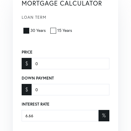
MORTGAGE CALCULATOR
LOAN TERM
30 Years
15 Years
PRICE
$
DOWN PAYMENT
$
INTEREST RATE
%