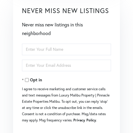
NEVER MISS NEW LISTINGS
Never miss new listings in this
neighborhood
Enter
Full
Enter
Name
Your
Opt in
Email
I agree to receive marketing and customer service calls
and text messages from Luxury Malibu Property | Pinnacle
Estate Properties Malibu. To opt out, you can reply 'stop'
at any time or click the unsubscribe link in the emails.
Consent is not a condition of purchase. Msg/data rates
may apply. Msg frequency varies.
Privacy Policy
.