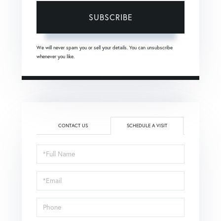
SUBSCRIBE
We will never spam you or sell your details. You can unsubscribe
whenever you like.
CONTACT US
SCHEDULE A VISIT
Schedule
a
Visit