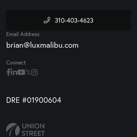
310-403-4623
Email Address
brian@luxmalibu.com
Connect
DRE #01900604