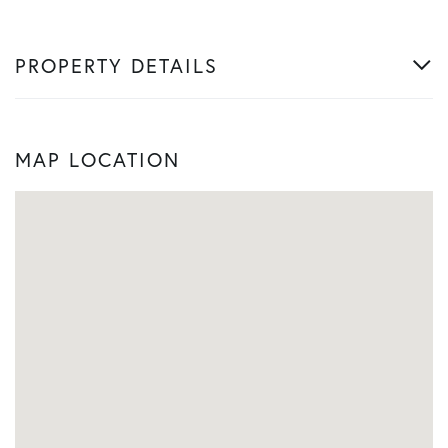
PROPERTY DETAILS
MAP LOCATION