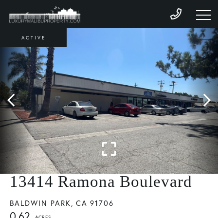
ACTIVE
13414 Ramona Boulevard
BALDWIN PARK,
CA
91706
0.62