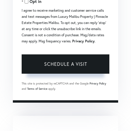
Opt in
I agree to receive marketing and customer service calls
and text messages from Luxury Malibu Property | Pinnacle
Estate Properties Malibu. To opt out, you can reply 'stop'
at any time or click the unsubscribe link in the emails.
Consent is not a condition of purchase. Msg/data rates
may apply. Msg frequency varies.
Privacy Policy
.
This site is protected by reCAPTCHA and the Google
Privacy Policy
and
Terms of Service
apply.