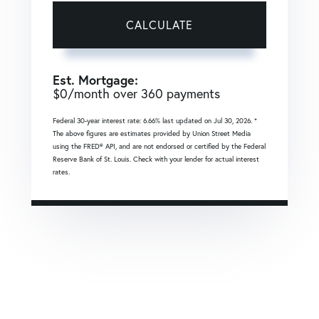
CALCULATE
Est. Mortgage:
$
0
/month over
360
payments
Federal 30-year interest rate:
6.66
% last updated on
Jul 30, 2026.
*
The above figures are estimates provided by Union Street Media
using the FRED® API, and are not endorsed or certified by the Federal
Reserve Bank of St. Louis. Check with your lender for actual interest
rates.