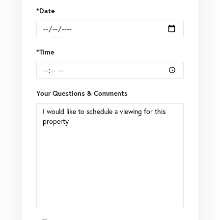
*Date
*Time
Your Questions & Comments